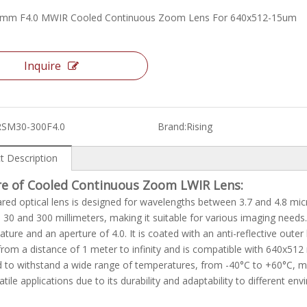
0mm F4.0 MWIR Cooled Continuous Zoom Lens For 640x512-15um
Inquire
RSM30-300F4.0
Brand:
Rising
t Description
re of Cooled Continuous Zoom LWIR Lens:
ared optical lens is designed for wavelengths between 3.7 and 4.8 mic
30 and 300 millimeters, making it suitable for various imaging nee
ture and an aperture of 4.0. It is coated with an anti-reflective outer
rom a distance of 1 meter to infinity and is compatible with 640x512 
 to withstand a wide range of temperatures, from -40°C to +60°C, mak
atile applications due to its durability and adaptability to different en