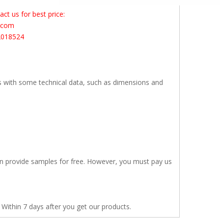
t us for best price:
s.com
2018524
s with some technical data, such as dimensions and
en provide samples for free. However, you must pay us
 Within 7 days after you get our products.