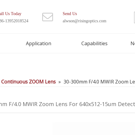
all Us Today
Send Us
86-13952018524
alwson@risingoptics.com
Application
Capabilities
N
d Continuous ZOOM Lens
»
30-300mm F/4.0 MWIR Zoom Le
mm F/4.0 MWIR Zoom Lens For 640x512-15um Detec