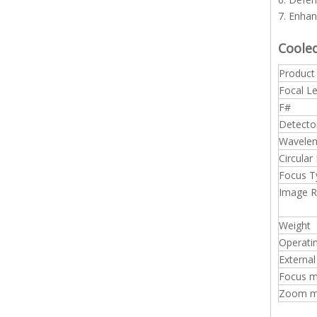
7. Enhan
Coole
Produc
Focal L
F#
Detecto
Wavelen
Circular
Focus T
Image 
Weight
Operati
External
Focus m
Zoom mo