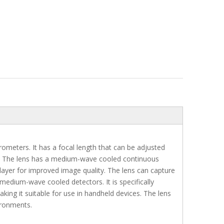
rometers. It has a focal length that can be adjusted
ds. The lens has a medium-wave cooled continuous
 layer for improved image quality. The lens can capture
medium-wave cooled detectors. It is specifically
ing it suitable for use in handheld devices. The lens
vironments.