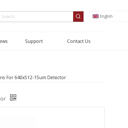
English
ews
Support
Contact Us
ns For 640x512-15um Detector
tor