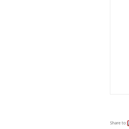
Share to: