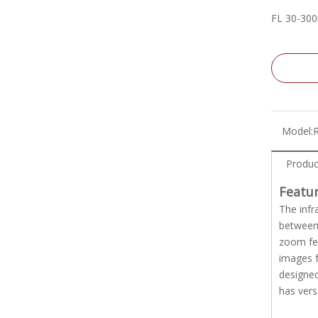
FL 30-30
Model:
Produc
Featu
The infr
between 
zoom fea
images f
designed
has vers