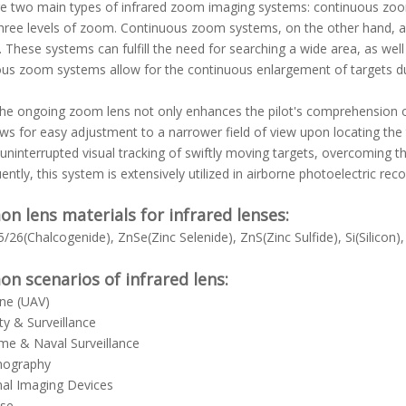
e two main types of infrared zoom imaging systems: continuous zoo
hree levels of zoom. Continuous zoom systems, on the other hand, ar
 These systems can fulfill the need for searching a wide area, as well 
us zoom systems allow for the continuous enlargement of targets d
he ongoing zoom lens not only enhances the pilot's comprehension of
ows for easy adjustment to a narrower field of view upon locating the t
uninterrupted visual tracking of swiftly moving targets, overcoming th
ntly, this system is extensively utilized in airborne photoelectric rec
 lens materials for infrared lenses:
/26(Chalcogenide), ZnSe(Zinc Selenide), ZnS(Zinc Sulfide), Si(Silicon
 scenarios of infrared lens:
rne (UAV)
ity & Surveillance
ime & Naval Surveillance
mography
mal Imaging Devices
nse