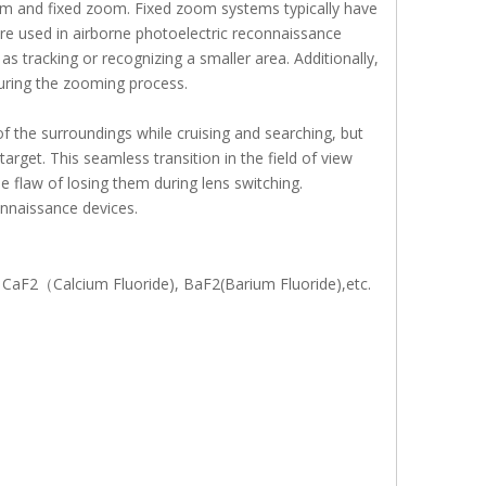
m and fixed zoom. Fixed zoom systems typically have
e used in airborne photoelectric reconnaissance
as tracking or recognizing a smaller area. Additionally,
uring the zooming process.
 the surroundings while cruising and searching, but
arget. This seamless transition in the field of view
e flaw of losing them during lens switching.
onnaissance devices.
), CaF2（Calcium Fluoride), BaF2(Barium Fluoride),etc.