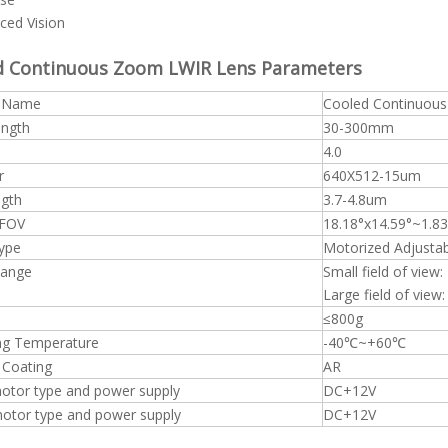
ced Vision
d Continuous Zoom LWIR Lens
Parameters
t Name
Cooled Continuou
ength
30-300mm
4.0
r
640X512-15um
gth
3.7-4.8um
 FOV
18.18°x14.59°~1.83
ype
Motorized Adjusta
Range
Small field of view
Large field of view
≤800g
ng Temperature
-40℃~+60℃
 Coating
AR
otor type and power supply
DC+12V
tor type and power supply
DC+12V