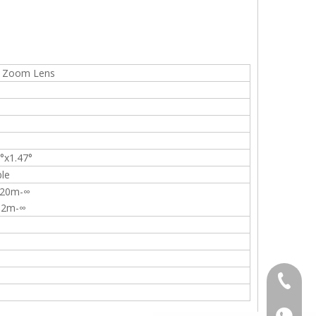
s Zoom Lens
°x1.47°
ble
: 20m-∞
: 2m-∞
+86-13
+86139