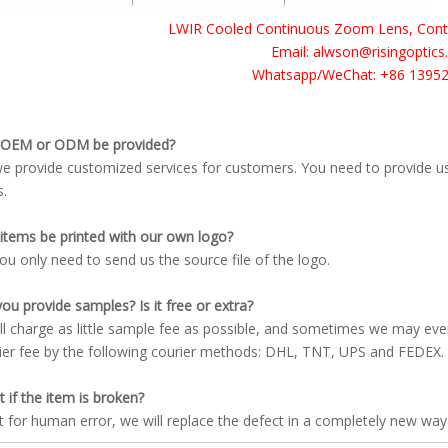
LWIR Cooled Continuous Zoom Lens, Contac
Email: alwson@risingoptic
Whatsapp/WeChat: +86 1395
 OEM or ODM be provided?
we provide customized services for customers. You need to provide u
s.
items be printed with our own logo?
you only need to send us the source file of the logo.
ou provide samples? Is it free or extra?
ll charge as little sample fee as possible, and sometimes we may ev
ier fee by the following courier methods: DHL, TNT, UPS and FEDEX.
 if the item is broken?
t for human error, we will replace the defect in a completely new way