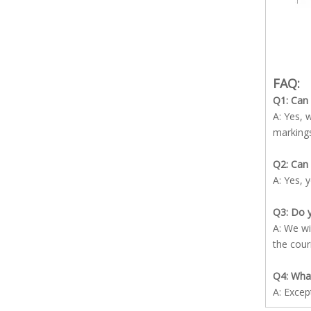
FAQ:
Q1: Can
A: Yes, 
marking
Q2: Can 
A: Yes, 
Q3: Do y
A: We wi
the cour
Q4: What
A: Excep