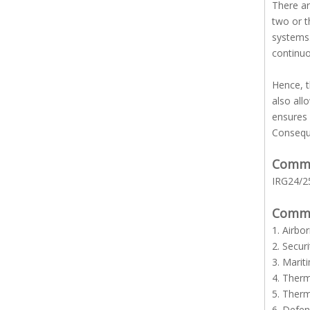
There ar
two or t
systems.
continuo
Hence, t
also all
ensures 
Conseque
Common
IRG24/25
Common
1. Airbo
2. Secur
3. Marit
4. Ther
5. Ther
6. Defe