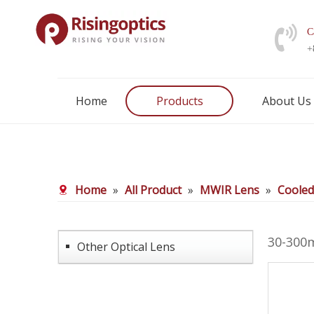
C
+
Home
Products
About Us
Home
»
All Product
»
MWIR Lens
»
Coole
30-300
Other Optical Lens