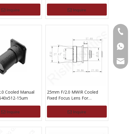
Inquire
Inquire
+86-13
+86139
alwson@
.0 Cooled Manual
25mm F/2.0 MWIR Cooled
 640x512-15um
Fixed Focus Lens For
640x512-15UM
Inquire
Inquire