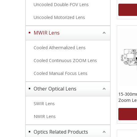
Uncooled Double-FOV Lens
Uncooled Motorized Lens
MWIR Lens
Cooled Athermalized Lens
Cooled Continuous ZOOM Lens
Cooled Manual Focus Lens
Other Optical Lens
15-300m
Zoom Len
SWIR Lens
15um
NWIR Lens
Optics Related Products