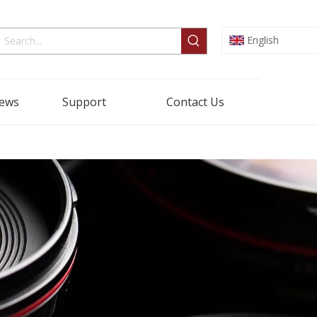
English
ews
Support
Contact Us