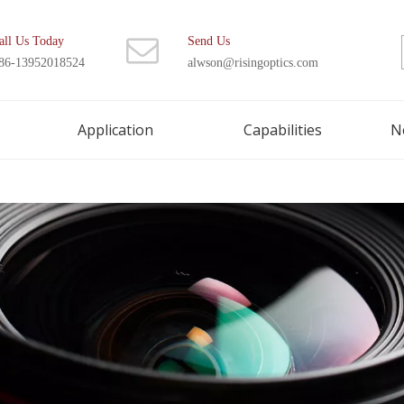
all Us Today
Send Us
86-13952018524
alwson@risingoptics.com
Application
Capabilities
N