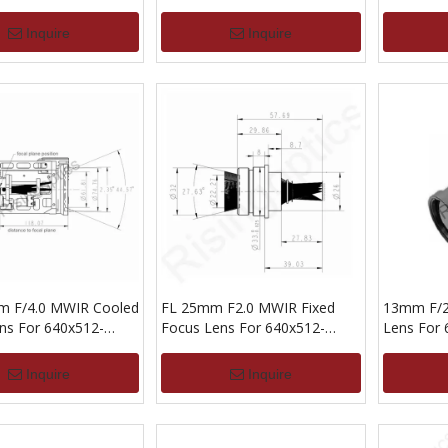
Inquire
Inquire
m F/4.0 MWIR Cooled
FL 25mm F2.0 MWIR Fixed
13mm F/2
s For 640x512-
Focus Lens For 640x512-
Lens For
15um
Inquire
Inquire