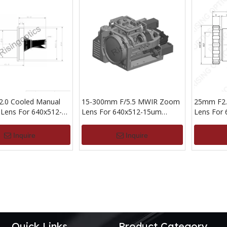
.0 Cooled Manual
15-300mm F/5.5 MWIR Zoom
25mm F2.
 Lens For 640x512-
Lens For 640x512-15um
Lens For
ector
Detector
Detector
Inquire
Inquire
Quick Links
Product Category