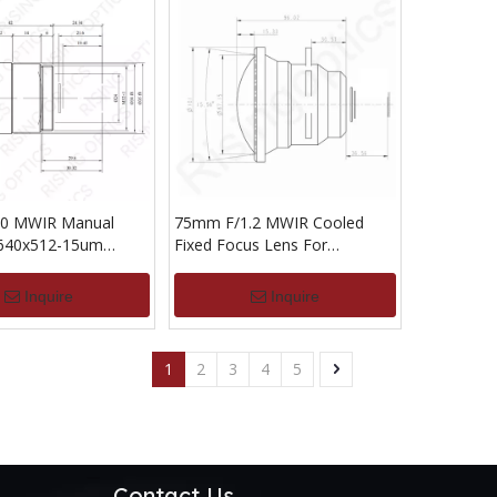
0 MWIR Manual
75mm F/1.2 MWIR Cooled
 640x512-15um
Fixed Focus Lens For
640x512-25UM
Inquire
Inquire
1
2
3
4
5
Contact Us