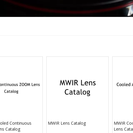
led Continuous
MWIR Lens Catalog
MWIR Coo
s Catalog
Lens Cata