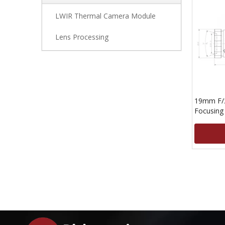
LWIR Thermal Camera Module
Lens Processing
19mm F/2
Focusing
15um Det
»