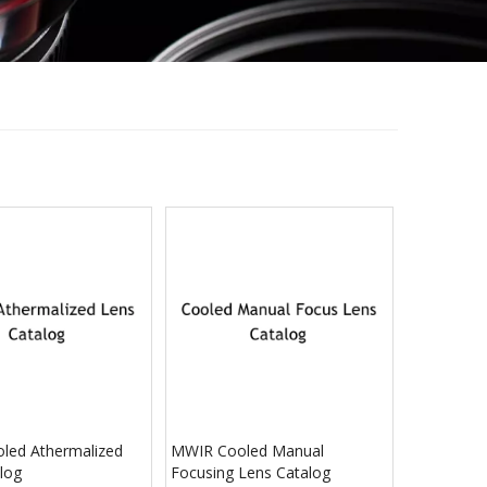
led Athermalized
MWIR Cooled Manual
log
Focusing Lens Catalog