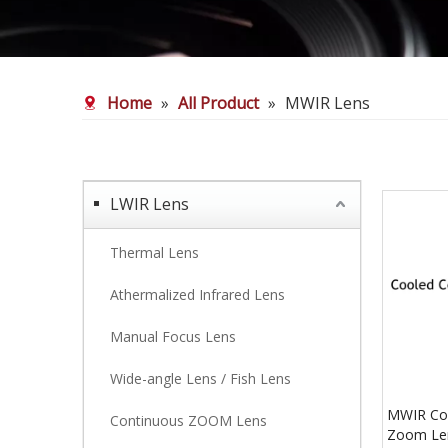
Home
»
All Product
»
MWIR Lens
LWIR Lens
Thermal Lens
Athermalized Infrared Lens
Manual Focus Lens
Wide-angle Lens / Fish Lens
MWIR Coo
Continuous ZOOM Lens
Zoom Len