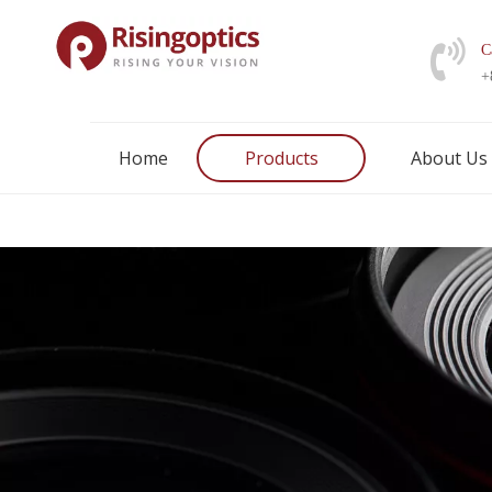
C
+
Home
Products
About Us