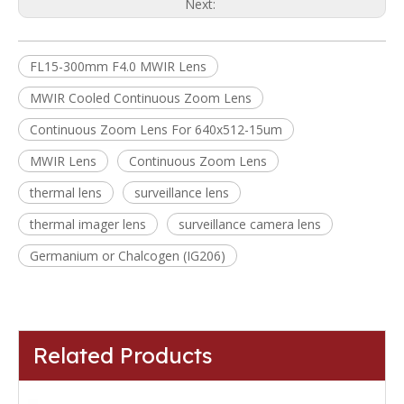
Next:
FL15-300mm F4.0 MWIR Lens
MWIR Cooled Continuous Zoom Lens
Continuous Zoom Lens For 640x512-15um
MWIR Lens
Continuous Zoom Lens
thermal lens
surveillance lens
thermal imager lens
surveillance camera lens
Germanium or Chalcogen (IG206)
Related Products