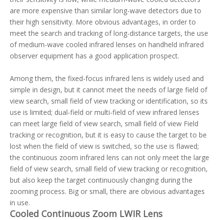
are more expensive than similar long-wave detectors due to
their high sensitivity. More obvious advantages, in order to
meet the search and tracking of long-distance targets, the use
of medium-wave cooled infrared lenses on handheld infrared
observer equipment has a good application prospect.
Among them, the fixed-focus infrared lens is widely used and
simple in design, but it cannot meet the needs of large field of
view search, small field of view tracking or identification, so its
use is limited; dual-field or multi-field of view infrared lenses
can meet large field of view search, small field of view Field
tracking or recognition, but it is easy to cause the target to be
lost when the field of view is switched, so the use is flawed;
the continuous zoom infrared lens can not only meet the large
field of view search, small field of view tracking or recognition,
but also keep the target continuously changing during the
zooming process. Big or small, there are obvious advantages
in use.
Cooled Continuous Zoom LWIR Lens