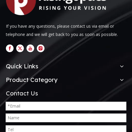
If you have any questions, please contact us via email or
telephone and we will get back to you as soon as possible.
Quick Links
Product Category
Contact Us