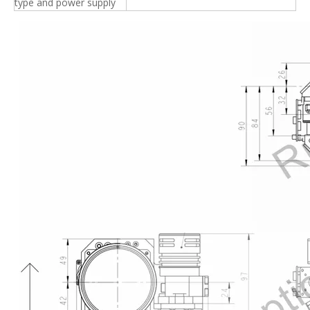
type and power supply