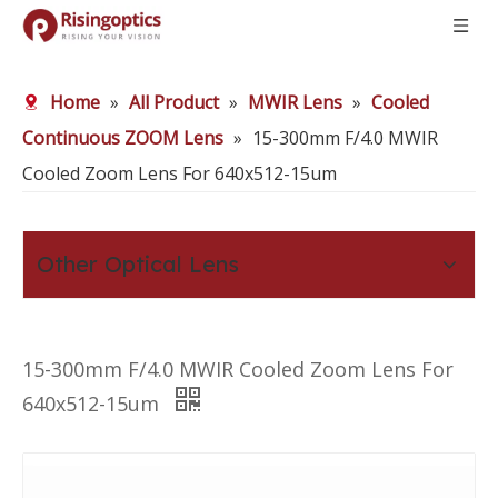
Home
»
All Product
»
MWIR Lens
»
Cooled
Continuous ZOOM Lens
»
15-300mm F/4.0 MWIR
Cooled Zoom Lens For 640x512-15um
Other Optical Lens
15-300mm F/4.0 MWIR Cooled Zoom Lens For
640x512-15um