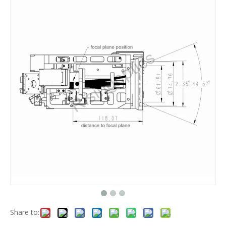
Share to: