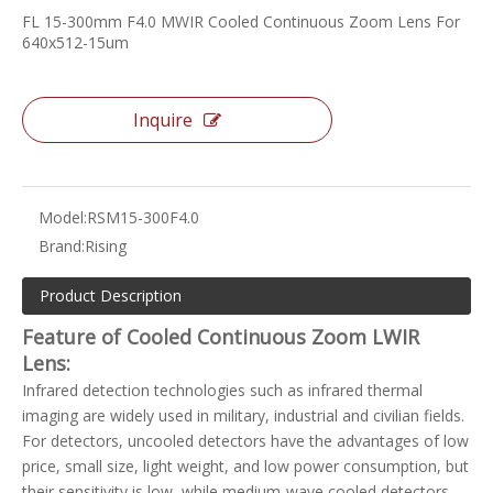
FL 15-300mm F4.0 MWIR Cooled Continuous Zoom Lens For
640x512-15um
Inquire
Model:
RSM15-300F4.0
Brand:
Rising
Product Description
Feature of Cooled Continuous Zoom LWIR
Lens:
Infrared detection technologies such as infrared thermal
imaging are widely used in military, industrial and civilian fields.
For detectors, uncooled detectors have the advantages of low
price, small size, light weight, and low power consumption, but
their sensitivity is low, while medium-wave cooled detectors