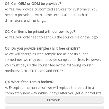
Q1: Can OEM or ODM be provided?
A: Yes, we provide customized services for customers. You
need to provide us with some technical data, such as
dimensions and markings.
Q2: Can items be printed with our own logo?
A: Yes, you only need to send us the source file of the logo.
Q3: Do you provide samples? Is it free or extra?
A: We will charge as little sample fee as possible, and
sometimes we may even provide samples for free. However,
you must pay us the courier fee by the following courier
methods: DHL, TNT, UPS and FEDEX.
Q4: What if the item is broken?
A: Except for human error, we will replace the defect in a
completely new way Within 7 days after you get our products.
Previous: