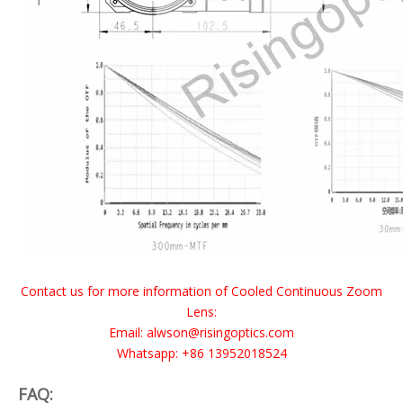
Contact us for more information of Cooled Continuous Zoom
Lens:
Email: alwson@risingoptics.com
Whatsapp: +86 13952018524
FAQ: