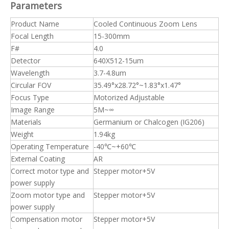
Parameters
Product Name
Cooled Continuous Zoom Lens
Focal Length
15-300mm
F#
4.0
Detector
640X512-15um
Wavelength
3.7-4.8um
Circular FOV
35.49°x28.72°~1.83°x1.47°
Focus Type
Motorized Adjustable
Image Range
5M~∞
Materials
Germanium or Chalcogen (IG206)
Weight
1.94kg
Operating Temperature
-40℃~+60℃
External Coating
AR
Correct motor type and
Stepper motor+5V
power supply
Zoom motor type and
Stepper motor+5V
power supply
Compensation motor
Stepper motor+5V