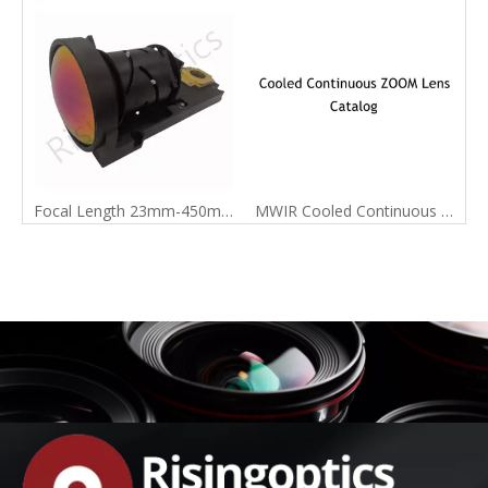
Focal Length 23mm-450mm MWIR Cooled Continuous Zoom Infrared Lens
MWIR Cooled Continuous Zoom Lens Catalog