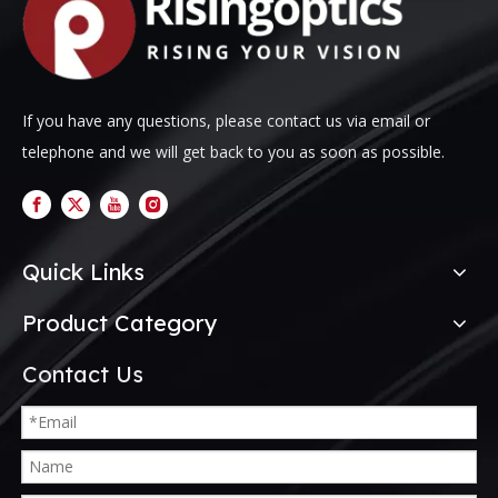
If you have any questions, please contact us via email or
telephone and we will get back to you as soon as possible.
Quick Links
Product Category
Contact Us