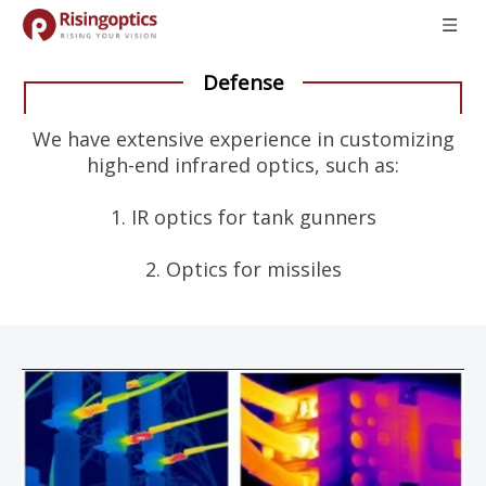
Defense
We have extensive experience in customizing
high-end infrared optics, such as:
1. IR optics for tank gunners
2. Optics for missiles