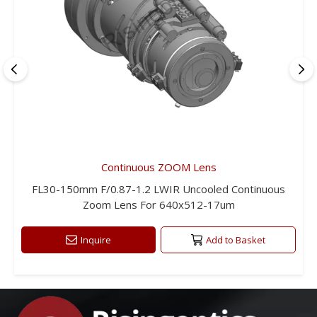
Continuous ZOOM Lens
FL30-150mm F/0.87-1.2 LWIR Uncooled Continuous
Zoom Lens For 640x512-17um
Inquire
Add to Basket