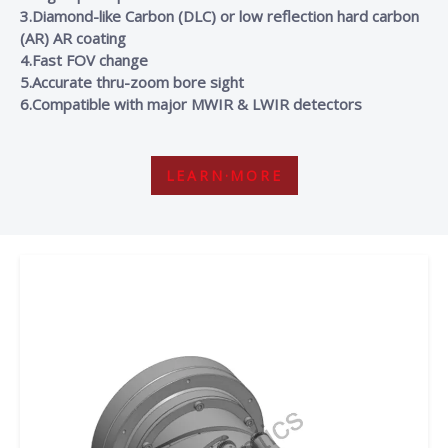
3.Diamond-like Carbon (DLC) or low reflection hard carbon
(AR) AR coating
4.Fast FOV change
5.Accurate thru-zoom bore sight
6.Compatible with major MWIR & LWIR detectors
LEARN·MORE