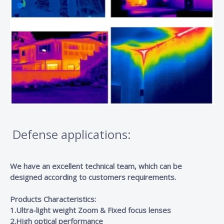
Defense applications:
We have an excellent technical team, which can be
designed according to customers requirements.
Products Characteristics:
1.Ultra-light weight Zoom & Fixed focus lenses
2.High optical performance