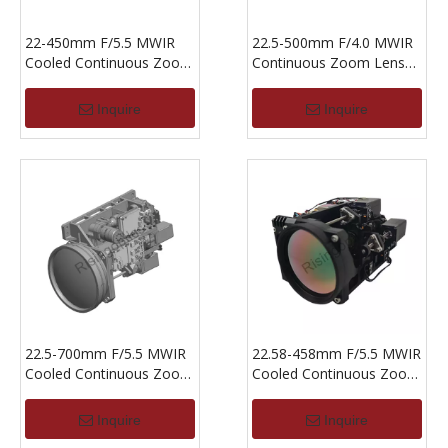
22-450mm F/5.5 MWIR
22.5-500mm F/4.0 MWIR
Cooled Continuous Zoom
Continuous Zoom Lens
Lens For 640x512,15um
For 640x512-15um
Inquire
Inquire
22.5-700mm F/5.5 MWIR
22.58-458mm F/5.5 MWIR
Cooled Continuous Zoom
Cooled Continuous Zoom
Lens For 640x512, 15um
Lens For 640x512,15um
Inquire
Inquire