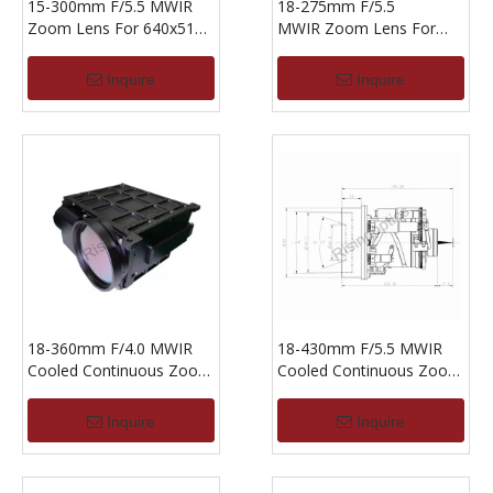
15-300mm F/5.5 MWIR
18-275mm F/5.5
Zoom Lens For 640x512-
MWIR Zoom Lens For
15um Detector
640X512-15um
Inquire
Inquire
18-360mm F/4.0 MWIR
18-430mm F/5.5 MWIR
Cooled Continuous Zoom
Cooled Continuous Zoom
Lens For 640x512-15um
Lens For 640x512-15um
Inquire
Inquire