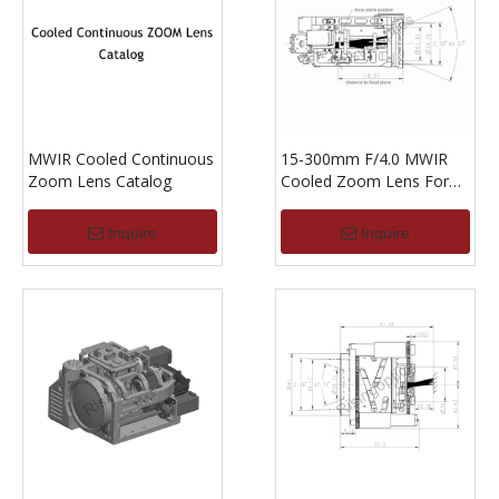
MWIR Cooled Continuous
15-300mm F/4.0 MWIR
Zoom Lens Catalog
Cooled Zoom Lens For
640x512-15um
Inquire
Inquire