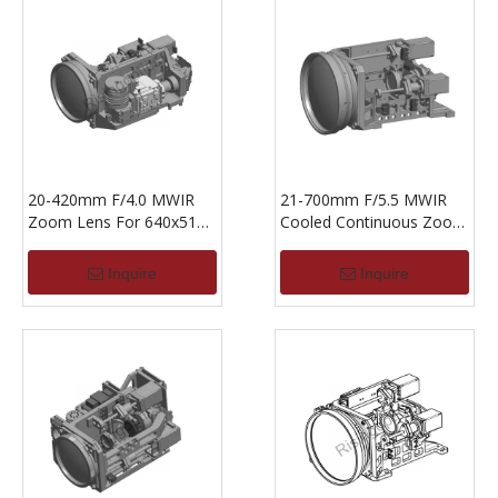
20-420mm F/4.0 MWIR
21-700mm F/5.5 MWIR
Zoom Lens For 640x512-
Cooled Continuous Zoom
15um
Lens For 640x512,15um
Inquire
Inquire