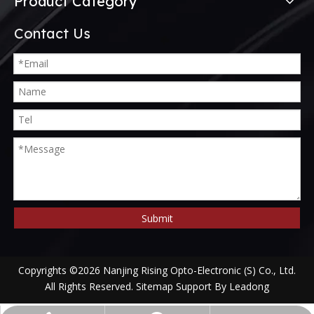
Product Category
Contact Us
Submit
Copyrights ©
2026
Nanjing Rising Opto-Electronic (S) Co., Ltd.
All Rights Reserved.
Sitemap
Support By
Leadong