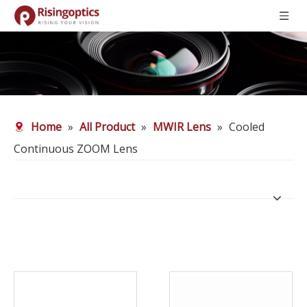
Home
»
All Product
»
MWIR Lens
»
Cooled
Continuous ZOOM Lens