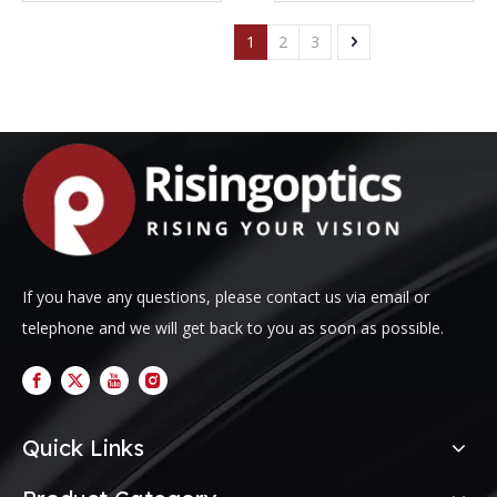
1
2
3
If you have any questions, please contact us via email or
telephone and we will get back to you as soon as possible.
Quick Links