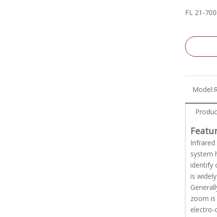
FL 21-70
Model:
Produc
Featu
Infrared
system h
identify
is widel
Generall
zoom is 
electro-