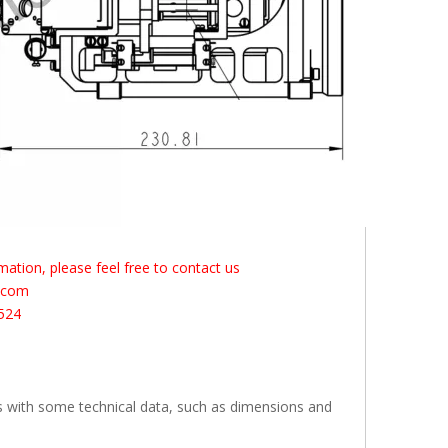
ation, please feel free to contact us
s.com
524
s with some technical data, such as dimensions and