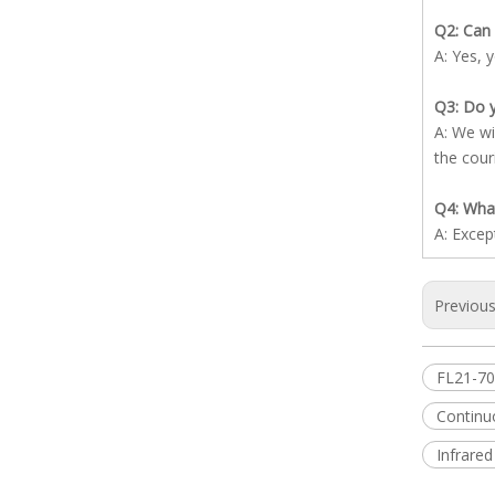
Q2: Can 
A: Yes, 
Q3: Do y
A: We wi
the cour
Q4: What
A: Excep
Previou
FL21-7
Contin
Infrared