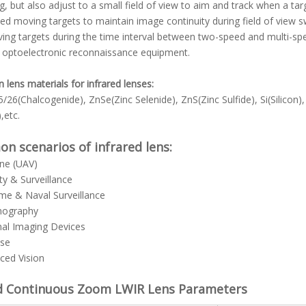
g, but also adjust to a small field of view to aim and track when a targe
ed moving targets to maintain image continuity during field of view s
ing targets during the time interval between two-speed and multi-spee
 optoelectronic reconnaissance equipment.
ens materials for infrared lenses:
/26(Chalcogenide), ZnSe(Zinc Selenide), ZnS(Zinc Sulfide), Si(Sili
,etc.
 scenarios of infrared lens:
rne (UAV)
ity & Surveillance
ime & Naval Surveillance
mography
mal Imaging Devices
nse
ced Vision
d Continuous Zoom LWIR Lens
Parameters