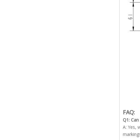
FAQ:
Q1: Can
A: Yes, 
marking