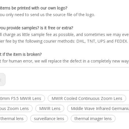
items be printed with our own logo?
you only need to send us the source file of the logo.
ou provide samples? Is it free or extra?
ll charge as little sample fee as possible, and sometimes we may ev
ier fee by the following courier methods: DHL, TNT, UPS and FEDEX.
 if the item is broken?
t for human error, we will replace the defect in a completely new way
s:
00mm F5.5 MWIR Lens
MWIR Cooled Continuous Zoom Lens
uous Zoom Lens
MWIR Lens
Middle Wave Infrared German
 thermal lens
surveillance lens
thermal imager lens