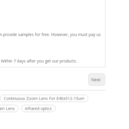
en provide samples for free. However, you must pay us
 Within 7 days after you get our products.
Next:
Continuous Zoom Lens For 640x512-15um
ium Lens
infrared optics