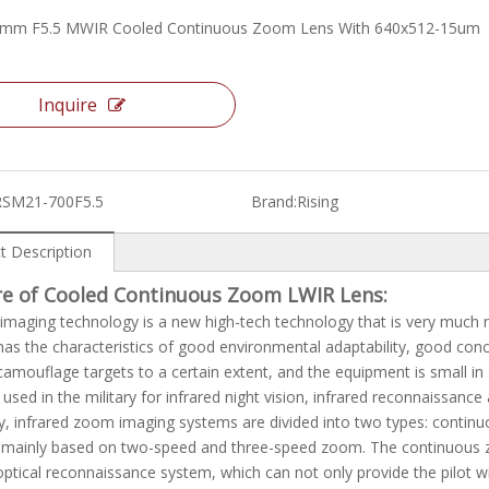
0mm F5.5 MWIR Cooled Continuous Zoom Lens With 640x512-15um
Inquire
RSM21-700F5.5
Brand:
Rising
t Description
re of Cooled Continuous Zoom LWIR Lens:
 imaging technology is a new high-tech technology that is very much n
as the characteristics of good environmental adaptability, good conce
 camouflage targets to a certain extent, and the equipment is small in 
y used in the military for infrared night vision, infrared reconnaissance
y, infrared zoom imaging systems are divided into two types: conti
mainly based on two-speed and three-speed zoom. The continuous zoo
optical reconnaissance system, which can not only provide the pilot w