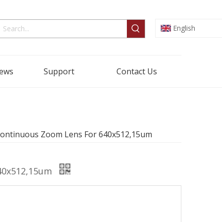
English
ews
Support
Contact Us
Continuous Zoom Lens For 640x512,15um
640x512,15um