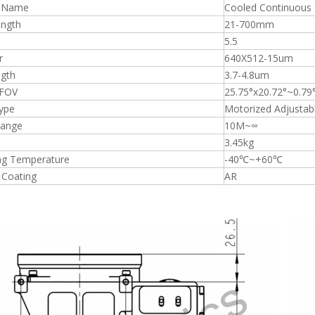
t Name
Cooled Continuous
ength
21-700mm
5.5
r
640X512-15um
gth
3.7-4.8um
 FOV
25.75°x20.72°~0.79
ype
Motorized Adjustab
Range
10M~∞
3.45kg
ng Temperature
-40℃~+60℃
 Coating
AR