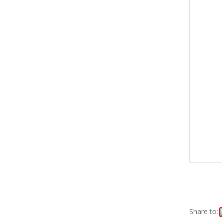
Share to: