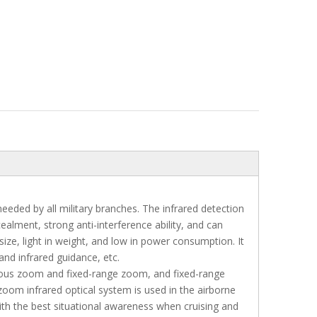
eeded by all military branches. The infrared detection
alment, strong anti-interference ability, and can
size, light in weight, and low in power consumption. It
 and infrared guidance, etc.
nuous zoom and fixed-range zoom, and fixed-range
m infrared optical system is used in the airborne
ith the best situational awareness when cruising and