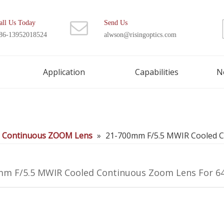
all Us Today
Send Us
86-13952018524
alwson@risingoptics.com
Application
Capabilities
N
d Continuous ZOOM Lens
»
21-700mm F/5.5 MWIR Cooled 
mm F/5.5 MWIR Cooled Continuous Zoom Lens For 