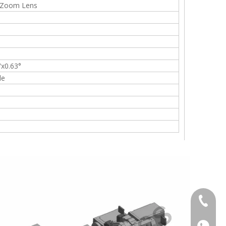
 Zoom Lens
°x0.63°
le
+86-13
+86139