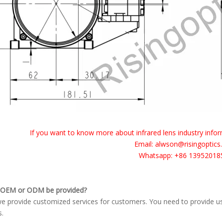
I
f you want to know more about infrared lens industry inform
Email: alwson@risingoptic
Whatsapp: +86 13952018
 OEM or ODM be provided?
we provide customized services for customers. You need to provide u
s.