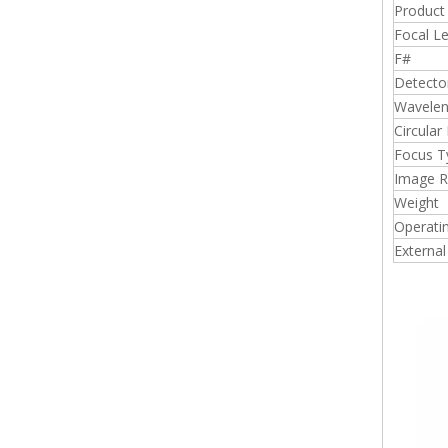
Produc
Focal L
F#
Detecto
Wavelen
Circular
Focus T
Image 
Weight
Operati
External