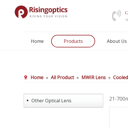
C
+
Home
Products
About Us
Home
»
All Product
»
MWIR Lens
»
Coole
21-700
Other Optical Lens