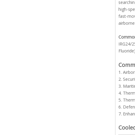
searchin
high-spe
fast-mov
airborne
Common l
IRG24/25
Fluoride)
Common
1. Airbo
2. Secur
3. Marit
4. Ther
5. Ther
6. Defe
7. Enhan
Coole