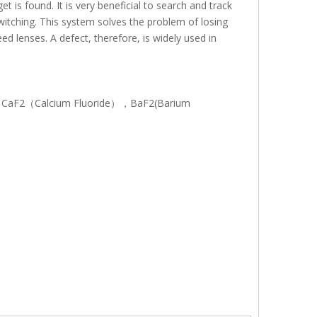
t is found. It is very beneficial to search and track
witching. This system solves the problem of losing
d lenses. A defect, therefore, is widely used in
con), CaF2（Calcium Fluoride），BaF2(Barium