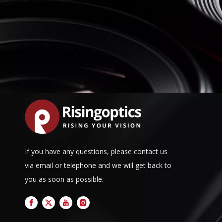
If you have any questions, please contact us
via email or telephone and we will get back to
you as soon as possible.