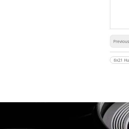
Previou
6x21 Hu