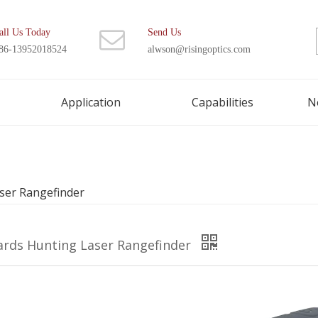
all Us Today
Send Us
86-13952018524
alwson@risingoptics.com
Application
Capabilities
N
ser Rangefinder
ards Hunting Laser Rangefinder