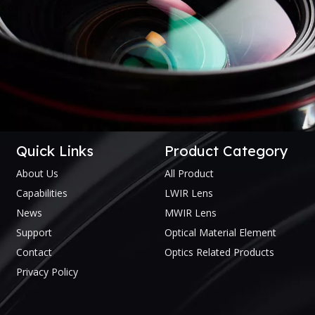
Quick Links
Product Category
About Us
All Product
Capabilities
LWIR Lens
News
MWIR Lens
Support
Optical Material Element
Contact
Optics Related Products
Privacy Policy