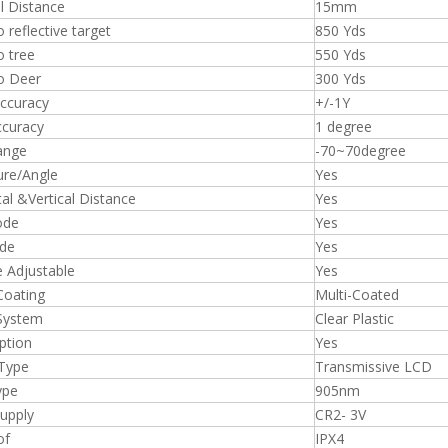
il Distance
15mm
 reflective target
850 Yds
o tree
550 Yds
o Deer
300 Yds
ccuracy
+/-1Y
ccuracy
1 degree
ange
-70~70degree
ture/Angle
Yes
al &Vertical Distance
Yes
ode
Yes
de
Yes
e Adjustable
Yes
Coating
Multi-Coated
 System
Clear Plastic
ption
Yes
 Type
Transmissive LCD
ype
905nm
upply
CR2- 3V
of
IPX4