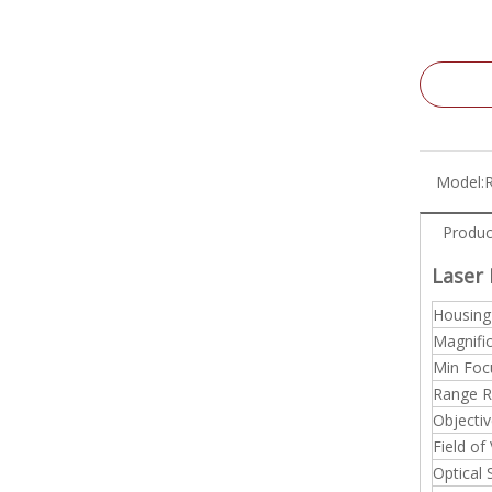
Model:
Produc
Laser 
Housing
Magnifi
Min Foc
Range R
Objectiv
Field of
Optical