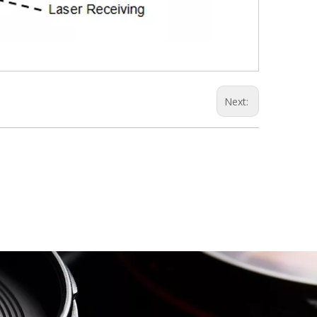
Next: