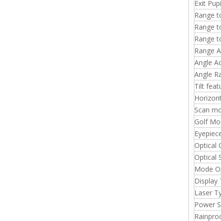
Exit Pup
Range to
Range t
Range t
Range A
Angle A
Angle R
Tilt fea
Horizont
Scan m
Golf Mo
Eyepiec
Optical 
Optical
Mode O
Display
Laser T
Power S
Rainpro