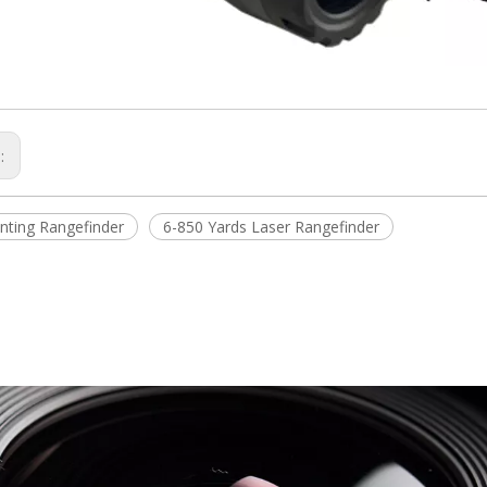
s:
nting Rangefinder
6-850 Yards Laser Rangefinder