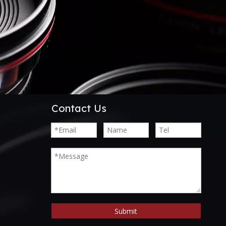
Contact Us
Submit