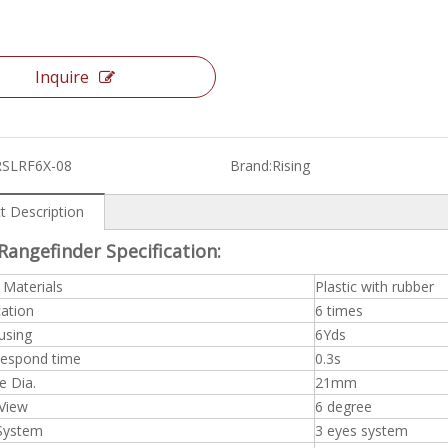
Inquire
RSLRF6X-08
Brand:
Rising
t Description
Rangefinder Specification:
 Materials
Plastic with rubber
cation
6 times
using
6Yds
espond time
0.3s
e Dia.
21mm
 View
6 degree
 System
3 eyes system