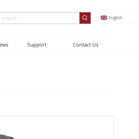
English
ews
Support
Contact Us