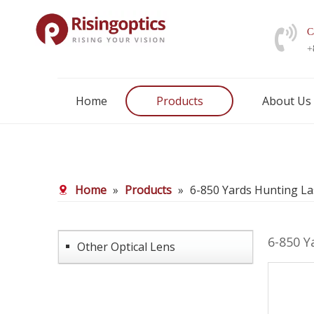
C
+
Home
Products
About Us
Home
»
Products
»
6-850 Yards Hunting La
6-850 Y
Other Optical Lens