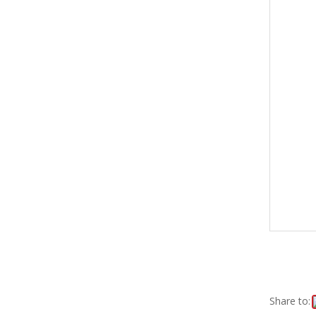
Share to: