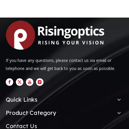
If you have any questions, please contact us via email or
telephone and we will get back to you as soon as possible.
Quick Links
Product Category
Contact Us