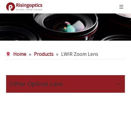
Home
»
Products
»
LWIR Zoom Lens
Other Optical Lens