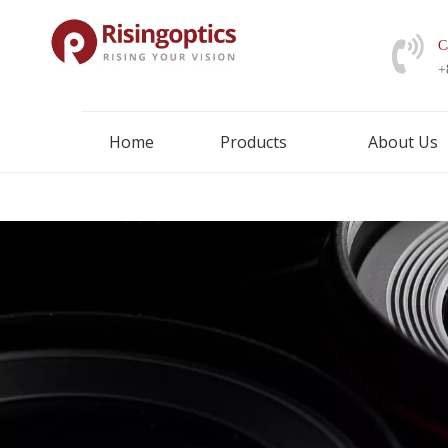
C
+
Home
Products
About Us