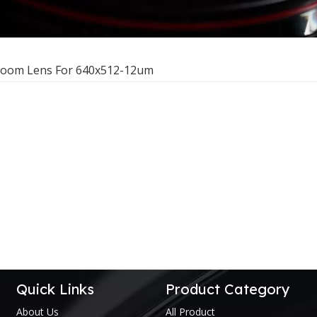
Zoom Lens For 640x512-12um
Quick Links
Product Category
About Us
All Product