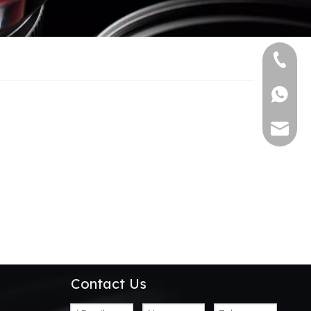
+86-13
+86139
alwson@
Contact Us