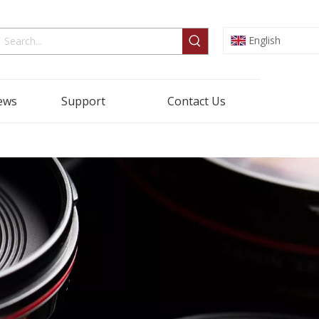
English
ews
Support
Contact Us