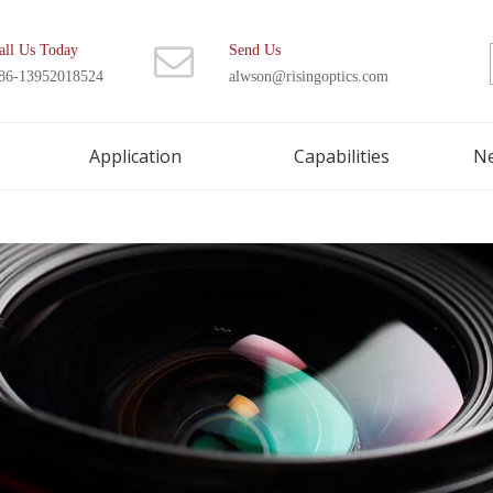
all Us Today
Send Us
86-13952018524
alwson@risingoptics.com
Application
Capabilities
N