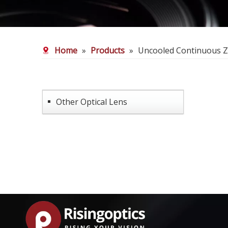
Home
»
Products
»
Uncooled Continuous 
Other Optical Lens