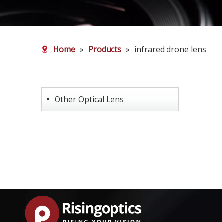
Home
»
Products
»
infrared drone lens
Other Optical Lens