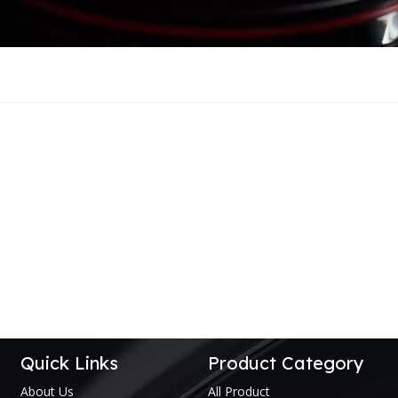
Quick Links
Product Category
About Us
All Product