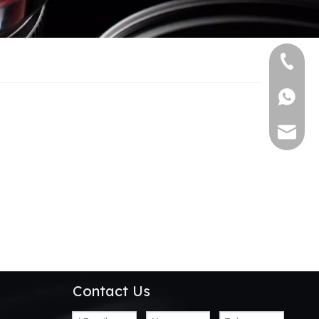
+86-13
+86139
alwson@
Contact Us