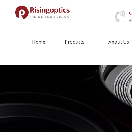
C
+
Home
Products
About Us