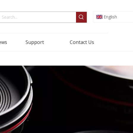
English
ews
Support
Contact Us