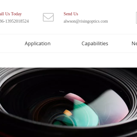
all Us Today
Send Us
86-13952018524
alwson@risingoptics.com
Application
Capabilities
N