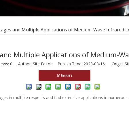
tages and Multiple Applications of Medium-Wave Infrared 
and Multiple Applications of Medium-Wa
iews:
0
Author: Site Editor Publish Time: 2023-08-16 Origin:
Si
Inquire
es in multiple respects and find extensive applications in numerous f