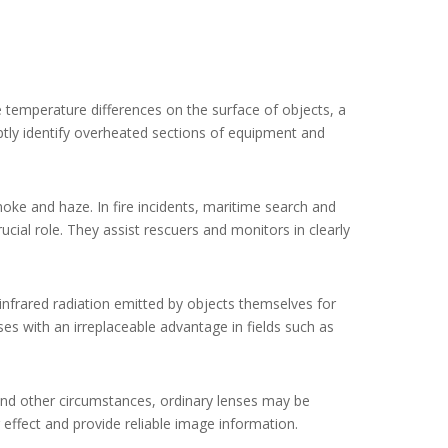
e temperature differences on the surface of objects, a
mptly identify overheated sections of equipment and
oke and haze. In fire incidents, maritime search and
ial role. They assist rescuers and monitors in clearly
infrared radiation emitted by objects themselves for
es with an irreplaceable advantage in fields such as
, and other circumstances, ordinary lenses may be
 effect and provide reliable image information.