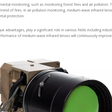
ntal monitoring, such as monitoring forest fires and air pollution. T
end of fires. In air pollution monitoring, medium-wave infrared lense
ntal protection.
e advantages, play a significant role in various fields including indust
rformance of medium-wave infrared lenses will continuously improve,