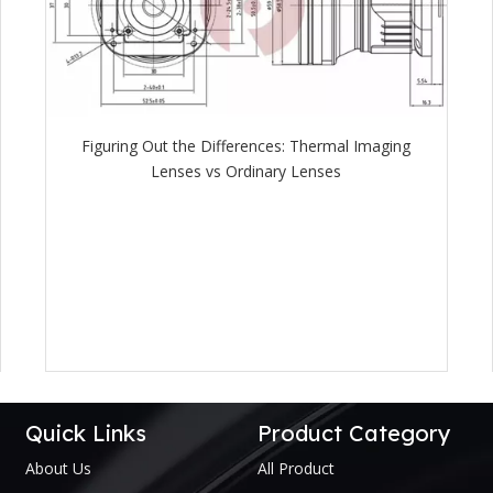
Figuring Out the Differences: Thermal Imaging
Lenses vs Ordinary Lenses
Quick Links
Product Category
About Us
All Product