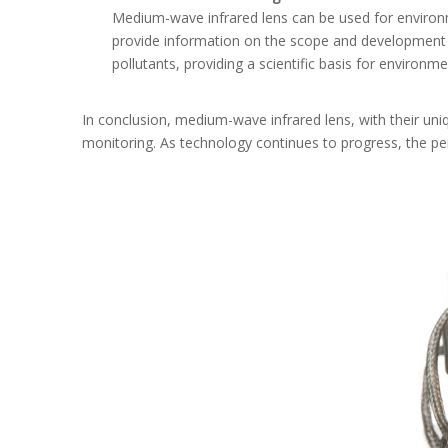
Medium-wave infrared lens can be used for environme
provide information on the scope and development tr
pollutants, providing a scientific basis for environme
In conclusion, medium-wave infrared lens, with their uniqu
monitoring. As technology continues to progress, the pe