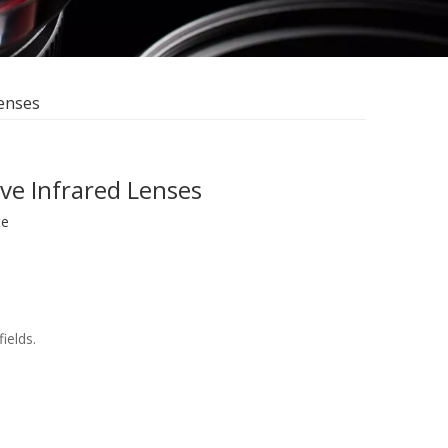
Lenses
ve Infrared Lenses
te
ields.