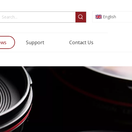
English
ews
Support
Contact Us