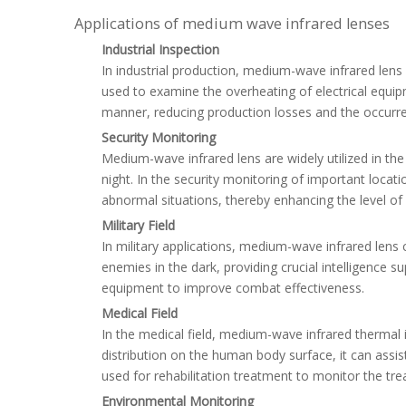
Applications of medium wave infrared lenses
Industrial Inspection
In industrial production, medium-wave infrared lens
used to examine the overheating of electrical equip
manner, reducing production losses and the occurre
Security Monitoring
Medium-wave infrared lens are widely utilized in the
night. In the security monitoring of important locat
abnormal situations, thereby enhancing the level of 
Military Field
In military applications, medium-wave infrared lens c
enemies in the dark, providing crucial intelligence s
equipment to improve combat effectiveness.
Medical Field
In the medical field, medium-wave infrared thermal
distribution on the human body surface, it can ass
used for rehabilitation treatment to monitor the tre
Environmental Monitoring