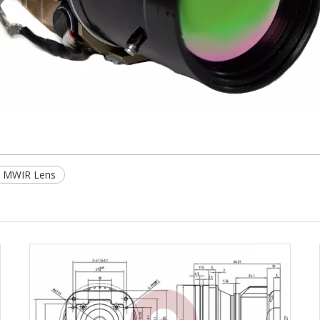
MWIR Lens