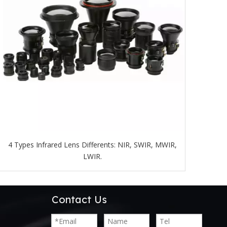
4 Types Infrared Lens Differents: NIR, SWIR, MWIR,
LWIR.
Contact Us