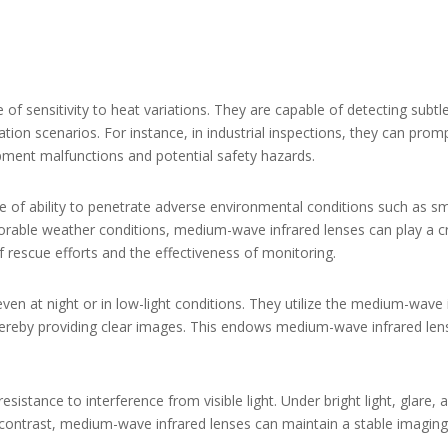
f sensitivity to heat variations. They are capable of detecting subtl
tion scenarios. For instance, in industrial inspections, they can pro
ipment malfunctions and potential safety hazards.
 of ability to penetrate adverse environmental conditions such as sm
rable weather conditions, medium-wave infrared lenses can play a cruc
f rescue efforts and the effectiveness of monitoring.
ven at night or in low-light conditions. They utilize the medium-wave 
thereby providing clear images. This endows medium-wave infrared lens
esistance to interference from visible light. Under bright light, glare
 In contrast, medium-wave infrared lenses can maintain a stable imaging