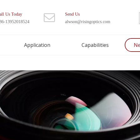
all Us Today
Send Us
86-13952018524
alwson@risingoptics.com
Application
Capabilities
N