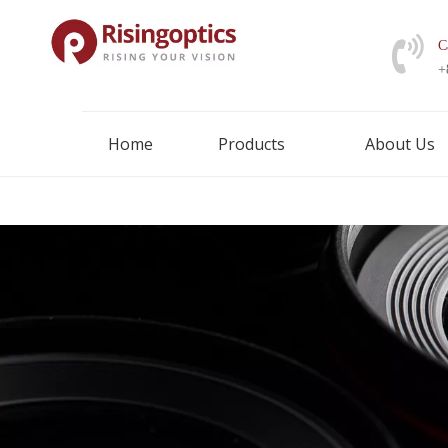
C
+
Home
Products
About Us