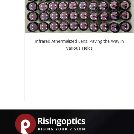
Infrared Athermalized Lens: Paving the Way in
Various Fields