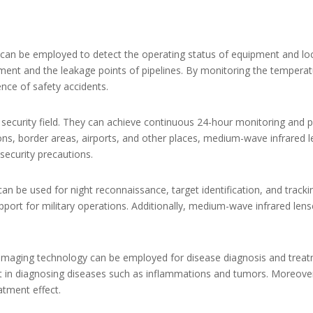
 can be employed to detect the operating status of equipment and loca
ment and the leakage points of pipelines. By monitoring the temperatu
nce of safety accidents.
 security field. They can achieve continuous 24-hour monitoring and p
ions, border areas, airports, and other places, medium-wave infrared le
security precautions.
an be used for night reconnaissance, target identification, and trackin
upport for military operations. Additionally, medium-wave infrared len
 imaging technology can be employed for disease diagnosis and trea
ist in diagnosing diseases such as inflammations and tumors. Moreov
atment effect.