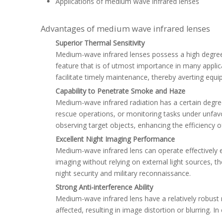
Applications of medium wave infrared lenses
Advantages of medium wave infrared lenses
Superior Thermal Sensitivity
Medium-wave infrared lenses possess a high degree o
feature that is of utmost importance in many applica
facilitate timely maintenance, thereby averting equ
Capability to Penetrate Smoke and Haze
Medium-wave infrared radiation has a certain degree
rescue operations, or monitoring tasks under unfavo
observing target objects, enhancing the efficiency o
Excellent Night Imaging Performance
Medium-wave infrared lens can operate effectively e
imaging without relying on external light sources, 
night security and military reconnaissance.
Strong Anti-interference Ability
Medium-wave infrared lens have a relatively robust r
affected, resulting in image distortion or blurring.