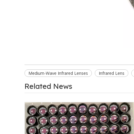
Medium-Wave Infrared Lenses
Infrared Lens
Related News