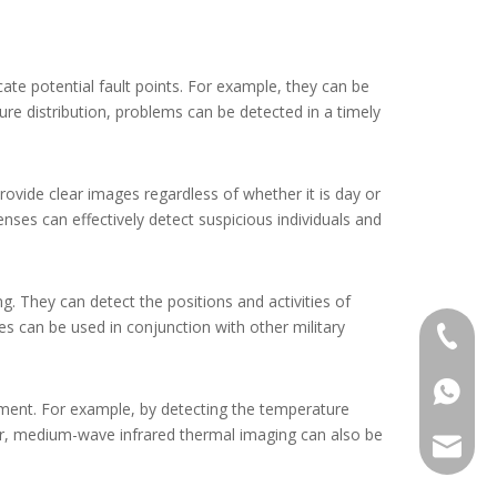
te potential fault points. For example, they can be
re distribution, problems can be detected in a timely
rovide clear images regardless of whether it is day or
nses can effectively detect suspicious individuals and
g. They can detect the positions and activities of
ses can be used in conjunction with other military
+86-13
+86139
tment. For example, by detecting the temperature
er, medium-wave infrared thermal imaging can also be
alwson@