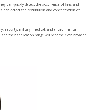
hey can quickly detect the occurrence of fires and
s can detect the distribution and concentration of
ry, security, military, medical, and environmental
 and their application range will become even broader.