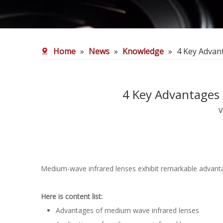
Home
»
News
»
Knowledge
»
4 Key Advan
4 Key Advantages 
V
Medium-wave infrared lenses exhibit remarkable advantag
Here is content list:
Advantages of medium wave infrared lenses