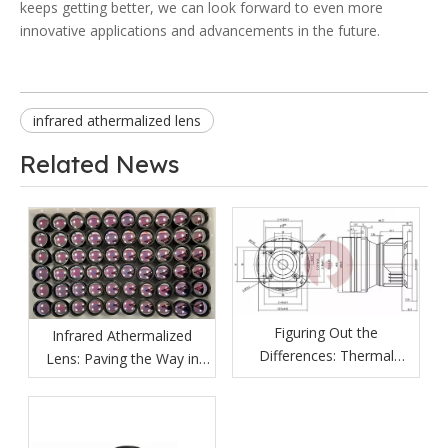
keeps getting better, we can look forward to even more
innovative applications and advancements in the future.
infrared athermalized lens
Related News
Figuring Out the
Infrared Athermalized
Differences: Thermal
Lens: Paving the Way in
Imaging Lenses vs
Various Fields
Ordinary Lenses