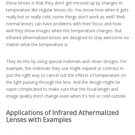
these lenses is that they don't get messed up by changes in
temperature like regular lenses do. You know how when it gets
really hot or really cold, some things don't work as well? Well,
normal lenses can have problems with their focus and how
well they show images when the temperature changes. But
infrared athermalized lenses are designed to stay awesome no
matter what the temperature is.
They do this by using special materials and clever designs. For
example, the materials they use might expand or contract in
just the right way to cancel out the effects of temperature on
the light passing through the lens. And the design might be
super complicated to make sure that the focal length and
image quality don't change even when it's hot or cold outside.
Applications of Infrared Athermalized
Lenses with Examples