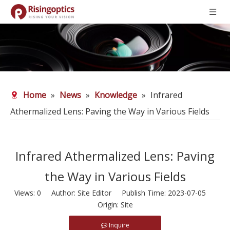
Home
»
News
»
Knowledge
»
Infrared
Athermalized Lens: Paving the Way in Various Fields
Infrared Athermalized Lens: Paving
the Way in Various Fields
Views:
0
Author: Site Editor Publish Time: 2023-07-05
Origin:
Site
Inquire