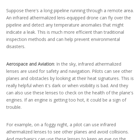
Suppose there's a long pipeline running through a remote area.
An infrared athermalized lens-equipped drone can fly over the
pipeline and detect any temperature anomalies that might
indicate a leak. This is much more efficient than traditional
inspection methods and can help prevent environmental
disasters.
Aerospace and Aviation
: In the sky, infrared athermalized
lenses are used for safety and navigation. Pilots can see other
planes and obstacles by looking at their heat signatures. This is
really helpful when it's dark or when visibility is bad. And they
can also use these lenses to check on the health of the plane's
engines. If an engine is getting too hot, it could be a sign of
trouble.
For example, on a foggy night, a pilot can use infrared
athermalized lenses to see other planes and avoid collisions.
And mechanics can use these lenses to keep an eye on the