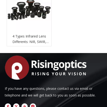
4 Types Infrared Lens
Differents: NIR, SWIR,
MWIR, LWIR.
If you have any questions, please contact us via email or
telephone and we will get back to you as soon as possible.