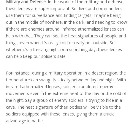
Military and Defense
: In the world of the military and defense,
these lenses are super important. Soldiers and commanders
use them for surveillance and finding targets. Imagine being
out in the middle of nowhere, in the dark, and needing to know
if there are enemies around. Infrared athermalized lenses can
help with that. They can see the heat signatures of people and
things, even when it's really cold or really hot outside. So
whether it's a freezing night or a scorching day, these lenses
can help keep our soldiers safe.
For instance, during a military operation in a desert region, the
temperature can swing drastically between day and night. With
infrared athermalized lenses, soldiers can detect enemy
movements even in the extreme heat of the day or the cold of
the night. Say a group of enemy soldiers is trying to hide in a
cave. The heat signature of their bodies will be visible to the
soldiers equipped with these lenses, giving them a crucial
advantage in battle.