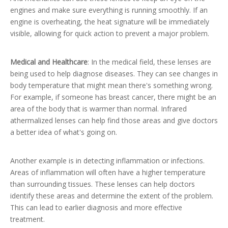
engines and make sure everything is running smoothly. If an
engine is overheating, the heat signature will be immediately
visible, allowing for quick action to prevent a major problem.
Medical and Healthcare
: In the medical field, these lenses are
being used to help diagnose diseases. They can see changes in
body temperature that might mean there's something wrong.
For example, if someone has breast cancer, there might be an
area of the body that is warmer than normal. Infrared
athermalized lenses can help find those areas and give doctors
a better idea of what's going on.
Another example is in detecting inflammation or infections.
Areas of inflammation will often have a higher temperature
than surrounding tissues. These lenses can help doctors
identify these areas and determine the extent of the problem.
This can lead to earlier diagnosis and more effective
treatment.