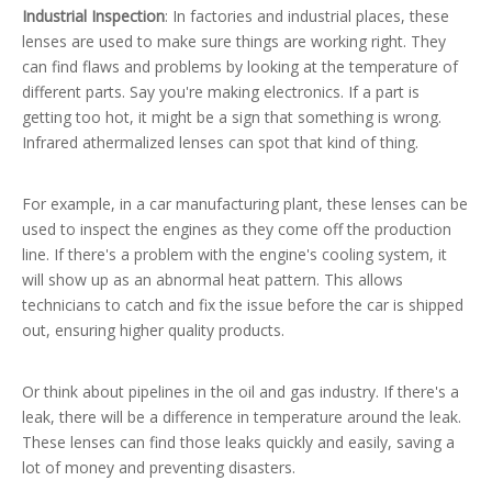
Industrial Inspection
: In factories and industrial places, these
lenses are used to make sure things are working right. They
can find flaws and problems by looking at the temperature of
different parts. Say you're making electronics. If a part is
getting too hot, it might be a sign that something is wrong.
Infrared athermalized lenses can spot that kind of thing.
For example, in a car manufacturing plant, these lenses can be
used to inspect the engines as they come off the production
line. If there's a problem with the engine's cooling system, it
will show up as an abnormal heat pattern. This allows
technicians to catch and fix the issue before the car is shipped
out, ensuring higher quality products.
Or think about pipelines in the oil and gas industry. If there's a
leak, there will be a difference in temperature around the leak.
These lenses can find those leaks quickly and easily, saving a
lot of money and preventing disasters.