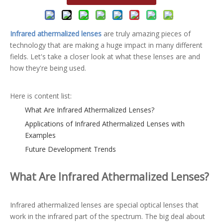
Infrared athermalized lenses
are truly amazing pieces of
technology that are making a huge impact in many different
fields. Let's take a closer look at what these lenses are and
how they're being used.
Here is content list:
What Are Infrared Athermalized Lenses?
Applications of Infrared Athermalized Lenses with
Examples
Future Development Trends
What Are Infrared Athermalized Lenses?
Infrared athermalized lenses are special optical lenses that
work in the infrared part of the spectrum. The big deal about