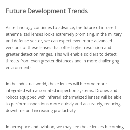
Future Development Trends
As technology continues to advance, the future of infrared
athermalized lenses looks extremely promising. In the military
and defense sector, we can expect even more advanced
versions of these lenses that offer higher resolution and
greater detection ranges. This will enable soldiers to detect
threats from even greater distances and in more challenging
environments.
In the industrial world, these lenses will become more
integrated with automated inspection systems. Drones and
robots equipped with infrared athermalized lenses will be able
to perform inspections more quickly and accurately, reducing
downtime and increasing productivity.
In aerospace and aviation, we may see these lenses becoming