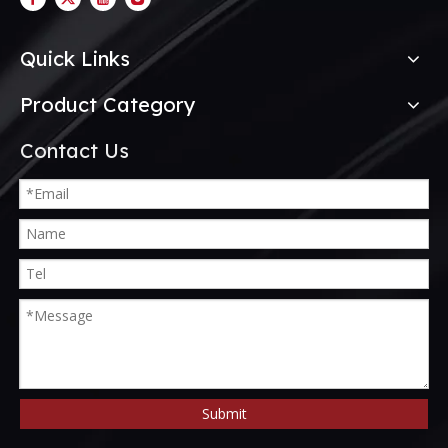
Quick Links
Product Category
Contact Us
Submit