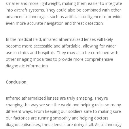
smaller and more lightweight, making them easier to integrate
into aircraft systems. They could also be combined with other
advanced technologies such as artificial intelligence to provide
even more accurate navigation and threat detection.
In the medical field, infrared athermalized lenses will likely
become more accessible and affordable, allowing for wider
use in clinics and hospitals. They may also be combined with
other imaging modalities to provide more comprehensive
diagnostic information.
Conclusion
Infrared athermalized lenses are truly amazing. They're
changing the way we see the world and helping us in so many
different ways. From keeping our soldiers safe to making sure
our factories are running smoothly and helping doctors
diagnose diseases, these lenses are doing it all. As technology