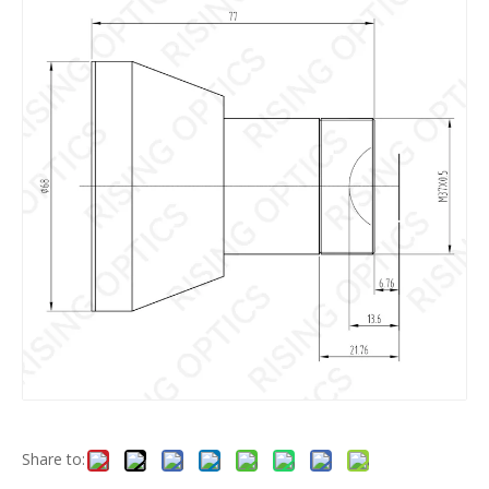
Share to: