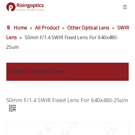
Home
»
All Product
»
Other Optical Lens
»
SWIR
Lens
»
50mm F/1.4 SWIR Fixed Lens For 640x480-
25um
Other Optical Lens
50mm F/1.4 SWIR Fixed Lens For 640x480-25um