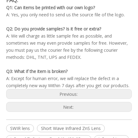
FAQ:
Q1: Can items be printed with our own logo?
A: Yes, you only need to send us the source file of the logo.
Q2: Do you provide samples? Is it free or extra?
A: We will charge as little sample fee as possible, and
sometimes we may even provide samples for free. However,
you must pay us the courier fee by the following courier
methods: DHL, TNT, UPS and FEDEX.
Q3: What if the item is broken?
A: Except for human error, we will replace the defect in a
completely new way Within 7 days after you get our products.
Previous:
Next:
SWIR lens
Short Wave Infrared ZnS Lens