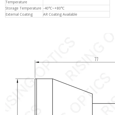
Temperature
Storage Temperature
-40℃~+80℃
External Coating
AR Coating Available