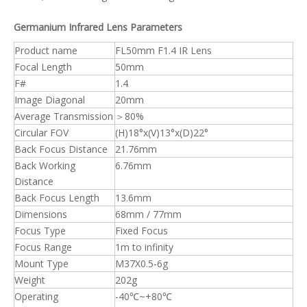
Germanium Infrared Lens Parameters
Product name
FL50mm F1.4 IR Lens
Focal Length
50mm
F#
1.4
Image Diagonal
20mm
Average Transmission
＞80%
Circular FOV
(H)18°x(V)13°x(D)22°
Back Focus Distance
21.76mm
Back Working
6.76mm
Distance
Back Focus Length
13.6mm
Dimensions
68mm / 77mm
Focus Type
Fixed Focus
Focus Range
1m to infinity
Mount Type
M37X0.5-6g
Weight
202g
Operating
-40℃~+80℃