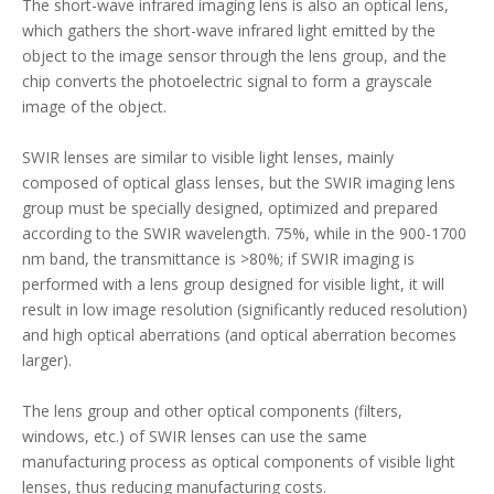
The short-wave infrared imaging lens is also an optical lens,
which gathers the short-wave infrared light emitted by the
object to the image sensor through the lens group, and the
chip converts the photoelectric signal to form a grayscale
image of the object.
SWIR lenses are similar to visible light lenses, mainly
composed of optical glass lenses, but the SWIR imaging lens
group must be specially designed, optimized and prepared
according to the SWIR wavelength. 75%, while in the 900-1700
nm band, the transmittance is >80%; if SWIR imaging is
performed with a lens group designed for visible light, it will
result in low image resolution (significantly reduced resolution)
and high optical aberrations (and optical aberration becomes
larger).
The lens group and other optical components (filters,
windows, etc.) of SWIR lenses can use the same
manufacturing process as optical components of visible light
lenses, thus reducing manufacturing costs.