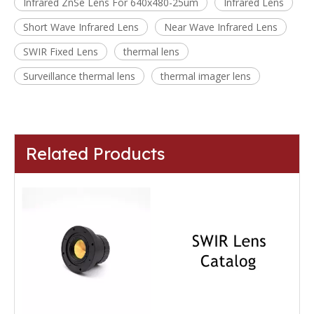
Infrared ZnSe Lens For 640x480-25um
Infrared Lens
Short Wave Infrared Lens
Near Wave Infrared Lens
SWIR Fixed Lens
thermal lens
Surveillance thermal lens
thermal imager lens
Related Products