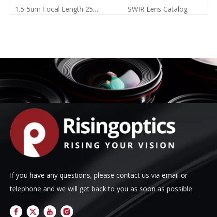
1.5-5um Focal Length 25mm F3.0 Swir Manual Focus Infrared Lens for 1024X768-17um
SWIR Lens Catalog
If you have any questions, please contact us via email or
telephone and we will get back to you as soon as possible.