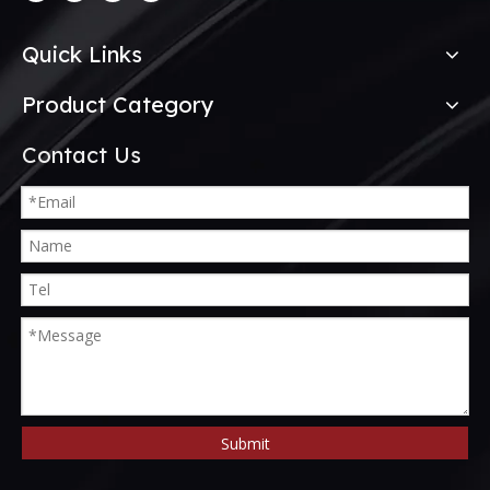
Quick Links
Product Category
Contact Us
Submit