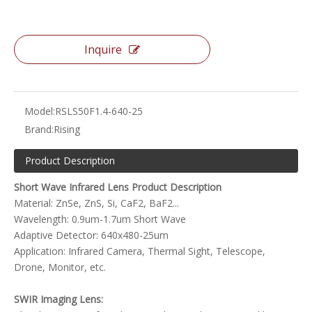
Inquire
Model:
RSLS50F1.4-640-25
Brand:
Rising
Product Description
Short Wave Infrared Lens Product Description
Material: ZnSe, ZnS, Si, CaF2, BaF2...
Wavelength: 0.9um-1.7um Short Wave
Adaptive Detector: 640x480-25um
Application: Infrared Camera, Thermal Sight, Telescope,
Drone, Monitor, etc.
SWIR Imaging Lens: