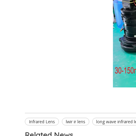
Infrared Lens
lwir ir lens
long wave infrared l
Related News