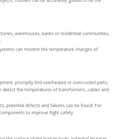
jects, missiles can be accurately guided to hit the
actories, warehouses, banks or residential communities,
.
g systems can monitor the temperature changes of
uipment, promptly find overheated or overcooled parts,
an detect the temperatures of transformers, cables and
ts, potential defects and failures can be found. For
r components to improve flight safety.
 on the surface of the human body, potential diseases