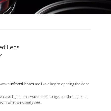
ed Lens
te
ng-wave
infrared lenses
are like a key to opening the door
ceive light in this wavelength range, but through long-
 from what we usually see.