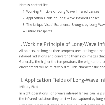
Here is content list:
Working Principle of Long-Wave Infrared Lenses
Application Fields of Long-Wave Infrared Lenses
The Unique Visual Experience Brought by Long-Wav
Future Prospects
I. Working Principle of Long-Wave In
All objects, as long as their temperatures are higher tha
infrared radiations and converting them into images that
Generally, the higher the temperature, the brighter the 
environment will be relatively dim. This characteristic en
II. Application Fields of Long-Wave I
Military Field
In night operations, long-wave infrared lenses can help so
the infrared radiation they emit will be captured by long