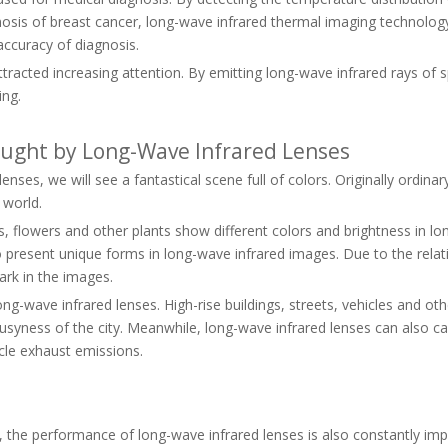
gnosis of breast cancer, long-wave infrared thermal imaging technolo
accuracy of diagnosis.
acted increasing attention. By emitting long-wave infrared rays of sp
ing.
rought by Long-Wave Infrared Lenses
ses, we will see a fantastical scene full of colors. Originally ordin
 world.
s, flowers and other plants show different colors and brightness in lo
o present unique forms in long-wave infrared images. Due to the relativ
dark in the images.
ng-wave infrared lenses. High-rise buildings, streets, vehicles and oth
nd busyness of the city. Meanwhile, long-wave infrared lenses can al
cle exhaust emissions.
the performance of long-wave infrared lenses is also constantly impro