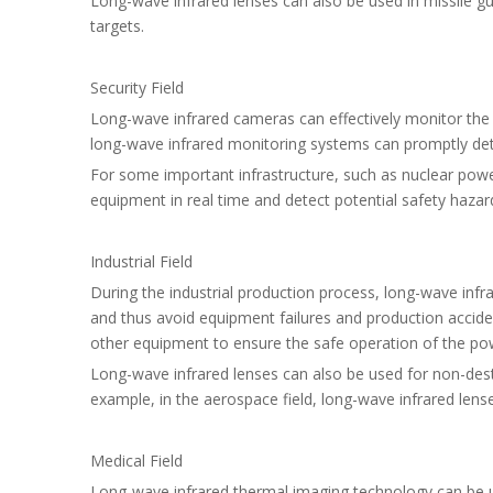
Long-wave infrared lenses can also be used in missile gui
targets.
Security Field
Long-wave infrared cameras can effectively monitor the s
long-wave infrared monitoring systems can promptly dete
For some important infrastructure, such as nuclear powe
equipment in real time and detect potential safety hazar
Industrial Field
During the industrial production process, long-wave infr
and thus avoid equipment failures and production accide
other equipment to ensure the safe operation of the po
Long-wave infrared lenses can also be used for non-destru
example, in the aerospace field, long-wave infrared lense
Medical Field
Long-wave infrared thermal imaging technology can be us