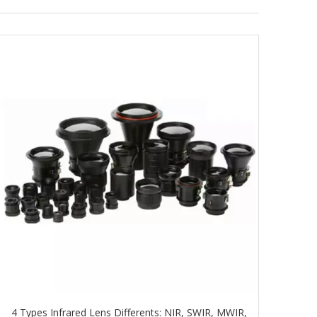
4 Types Infrared Lens Differents: NIR, SWIR, MWIR,