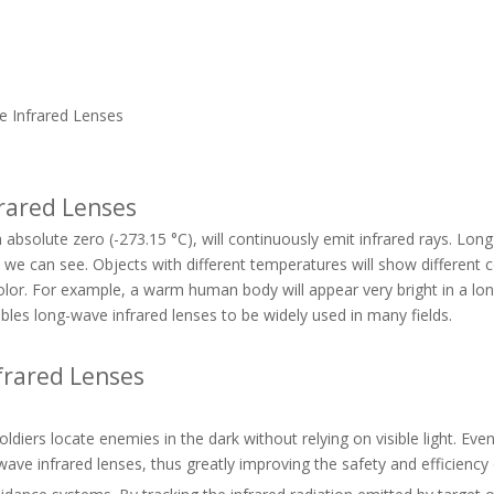
e Infrared Lenses
frared Lenses
n absolute zero (-273.15 °C), will continuously emit infrared rays. Lo
 we can see. Objects with different temperatures will show different c
color. For example, a warm human body will appear very bright in a lo
ables long-wave infrared lenses to be widely used in many fields.
nfrared Lenses
ldiers locate enemies in the dark without relying on visible light. Eve
-wave infrared lenses, thus greatly improving the safety and efficienc