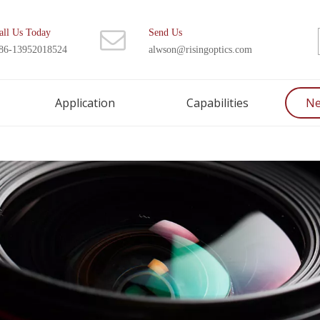
all Us Today
Send Us
86-13952018524
alwson@risingoptics.com
Application
Capabilities
N