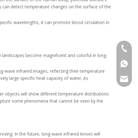
gy can detect temperature changes on the surface of the
ecific wavelengths, it can promote blood circulation in
+86-13
ary landscapes become magnificent and colorful in long-
+86139
ng-wave infrared images, reflecting their temperature
ely large specific heat capacity of water, its
alwson@
er objects will show different temperature distributions
so capture some phenomena that cannot be seen by the
ving. In the future, long-wave infrared lenses will