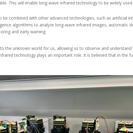
ble. This will enable long-wave infrared technology to be widely use
o be combined with other advanced technologies, such as artificial int
telligence algorithms to analyze long-wave infrared images, automatic d
oring and early warning.
 to the unknown world for us, allowing us to observe and understand
 infrared technology plays an important role. It is believed that in the 