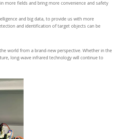
d in more fields and bring more convenience and safety
elligence and big data, to provide us with more
etection and identification of target objects can be
 the world from a brand-new perspective. Whether in the
future, long-wave infrared technology will continue to