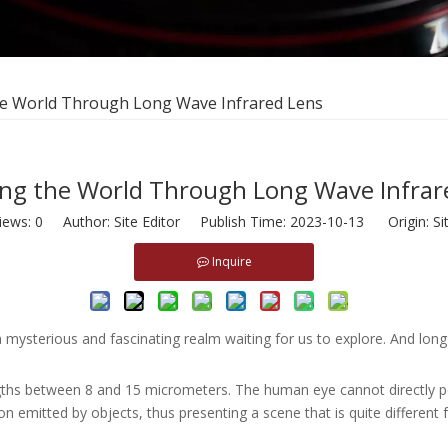
he World Through Long Wave Infrared Lens
ing the World Through Long Wave Infrar
iews:
0
Author: Site Editor Publish Time: 2023-10-13 Origin:
Si
Inquire
s a mysterious and fascinating realm waiting for us to explore. And lo
gths between 8 and 15 micrometers. The human eye cannot directly per
on emitted by objects, thus presenting a scene that is quite different