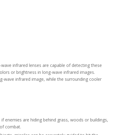
ng-wave infrared lenses are capable of detecting these
olors or brightness in long-wave infrared images.
ng-wave infrared image, while the surrounding cooler
n if enemies are hiding behind grass, woods or buildings,
y of combat.