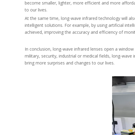
become smaller, lighter, more efficient and more afforda
to our lives.
At the same time, long-wave infrared technology will als
intelligent solutions. For example, by using artificial in
achieved, improving the accuracy and efficiency of monit
In conclusion, long-wave infrared lenses open a window
military, security, industrial or medical fields, long-wave
bring more surprises and changes to our lives.