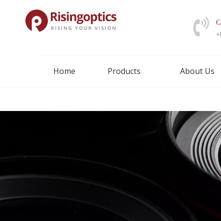
C
+
Home
Products
About Us