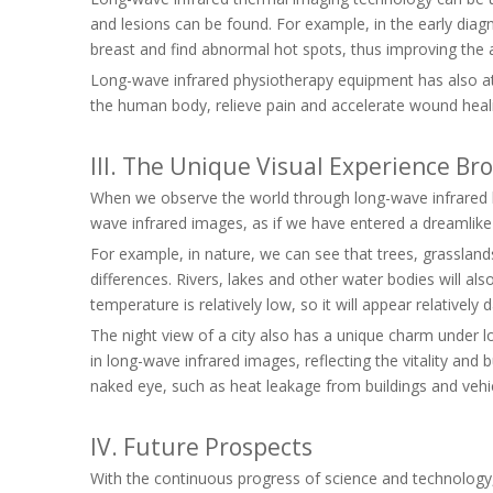
and lesions can be found. For example, in the early dia
breast and find abnormal hot spots, thus improving the 
Long-wave infrared physiotherapy equipment has also attr
the human body, relieve pain and accelerate wound heal
III. The Unique Visual Experience B
When we observe the world through long-wave infrared len
wave infrared images, as if we have entered a dreamlike
For example, in nature, we can see that trees, grassland
differences. Rivers, lakes and other water bodies will als
temperature is relatively low, so it will appear relatively 
The night view of a city also has a unique charm under lo
in long-wave infrared images, reflecting the vitality a
naked eye, such as heat leakage from buildings and vehi
IV. Future Prospects
With the continuous progress of science and technology, 