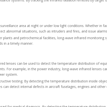
dance systems. By tracking the infrared radiation emitted by target ob
urveillance area at night or under low light conditions. Whether in f
ct abnormal situations, such as intruders and fires, and issue alarms
r plants and petrochemical facilities, long-wave infrared monitorin
ds in a timely manner.
ared lenses can be used to detect the temperature distribution of eq
nts. For example, in the power industry, long-wave infrared lenses c
wer system.
ctive testing. By detecting the temperature distribution inside objec
s can detect internal defects in aircraft fuselages, engines and othe
ed for medical diagnosis. By detecting the temperature distribution