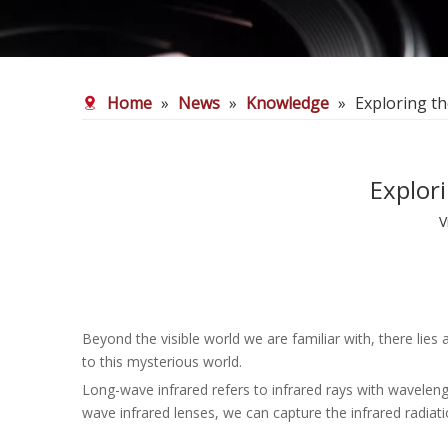
Home
»
News
»
Knowledge
»
Exploring t
Explor
V
Beyond the visible world we are familiar with, there lie
to this mysterious world.
Long-wave infrared refers to infrared rays with wavelen
wave infrared lenses, we can capture the infrared radiati