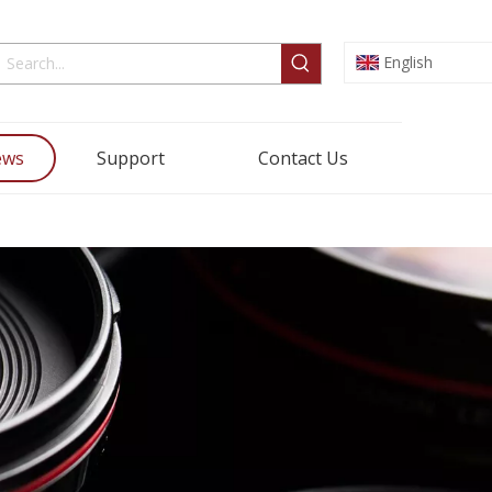
English
ews
Support
Contact Us