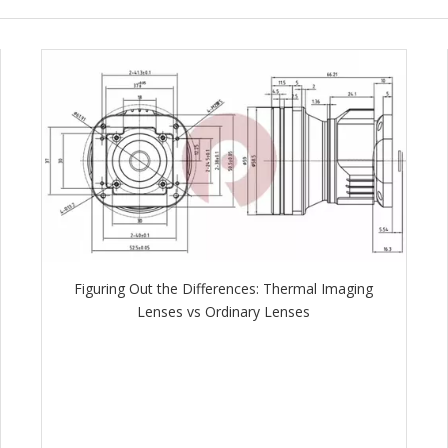
Figuring Out the Differences: Thermal Imaging
Lenses vs Ordinary Lenses