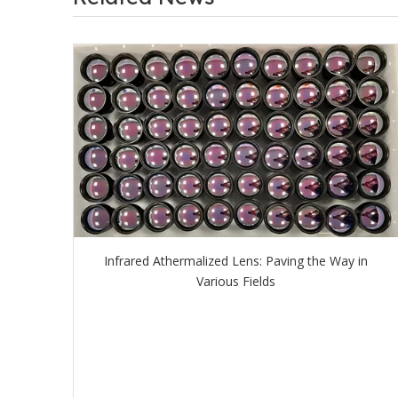
Infrared Athermalized Lens: Paving the Way in
Various Fields