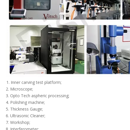
1. Inner carving test platform;
2. Microscope;
3. Opto Tech aspheric processing;
4. Polishing machine;
5. Thickness Gauge;
6. Ultrasonic Cleaner;
7. Workshop;
8. Interferometer;