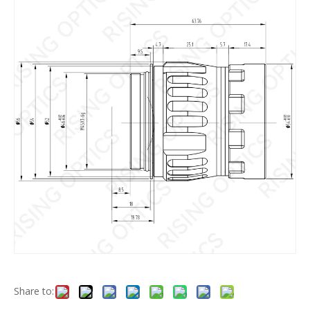
Share to: