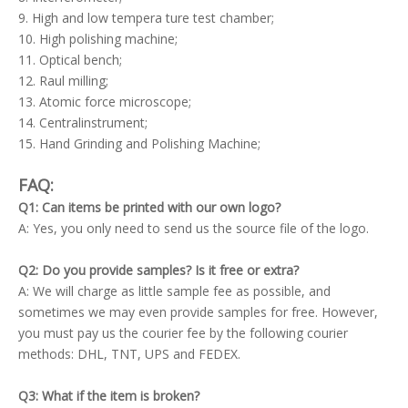
9. High and low tempera ture test chamber;
10. High polishing machine;
11. Optical bench;
12. Raul milling;
13. Atomic force microscope;
14. Centralinstrument;
15. Hand Grinding and Polishing Machine;
FAQ:
Q1: Can items be printed with our own logo?
A: Yes, you only need to send us the source file of the logo.
Q2: Do you provide samples? Is it free or extra?
A: We will charge as little sample fee as possible, and
sometimes we may even provide samples for free. However,
you must pay us the courier fee by the following courier
methods: DHL, TNT, UPS and FEDEX.
Q3: What if the item is broken?