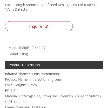
Focal Length 50mm F1.2 Infrared Aiming Lens For 640x512-
17um Detector.
Inquire
Model:
RS50F1.2-640-17
Brand:
Rising
Product Description
Infrared Thermal Lens Parameters:
Product Name: Infrared Aiming Lens
Focal Length: 50mm
F#: 1.2
Material: Chalcogenide, ZnSe(Zinc Selenide), ZnS(Zinc Sulfide),
Si(Silicon), etc.
Image Diagonal: 13.93mm