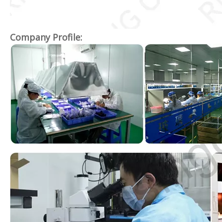
Company Profile: