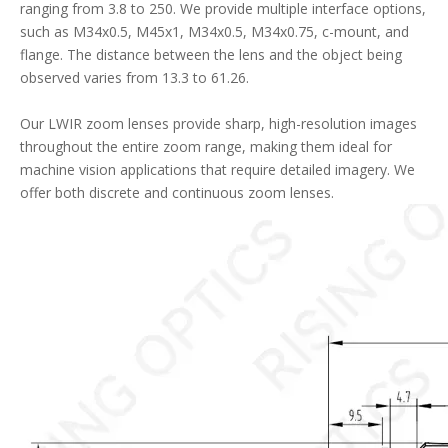
ranging from 3.8 to 250. We provide multiple interface options,
such as M34x0.5, M45x1, M34x0.5, M34x0.75, c-mount, and
flange. The distance between the lens and the object being
observed varies from 13.3 to 61.26.
Our LWIR zoom lenses provide sharp, high-resolution images
throughout the entire zoom range, making them ideal for
machine vision applications that require detailed imagery. We
offer both discrete and continuous zoom lenses.