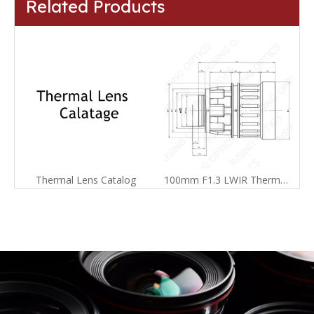
Related Products
Thermal Lens Catalog
100mm F1.3 LWIR Thermal Imager Lens For 640x512-17um