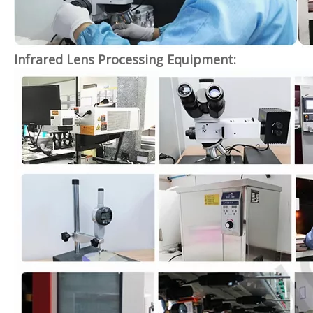
Infrared Lens Processing Equipment: