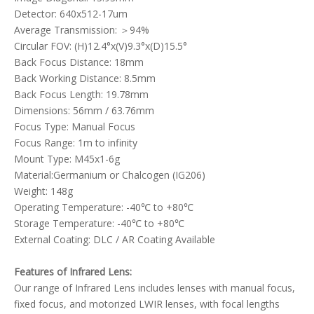
Detector: 640x512-17um
Average Transmission: ＞94%
Circular FOV: (H)12.4°x(V)9.3°x(D)15.5°
Back Focus Distance: 18mm
Back Working Distance: 8.5mm
Back Focus Length: 19.78mm
Dimensions: 56mm / 63.76mm
Focus Type: Manual Focus
Focus Range: 1m to infinity
Mount Type: M45x1-6g
Material:Germanium or Chalcogen (IG206)
Weight: 148g
Operating Temperature: -40℃ to +80℃
Storage Temperature: -40℃ to +80℃
External Coating: DLC / AR Coating Available
Features of Infrared Lens:
Our range of Infrared Lens includes lenses with manual focus,
fixed focus, and motorized LWIR lenses, with focal lengths