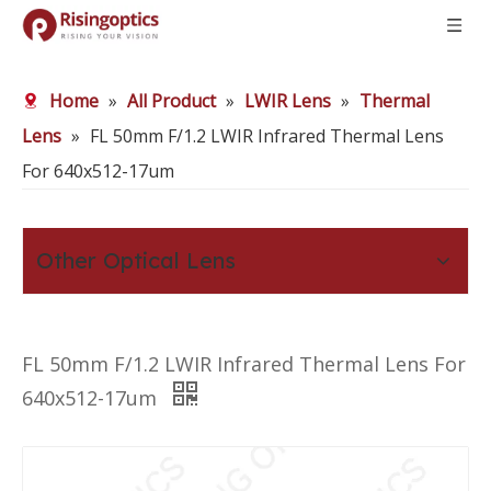
Home
»
All Product
»
LWIR Lens
»
Thermal
Lens
»
FL 50mm F/1.2 LWIR Infrared Thermal Lens
For 640x512-17um
Other Optical Lens
FL 50mm F/1.2 LWIR Infrared Thermal Lens For
640x512-17um