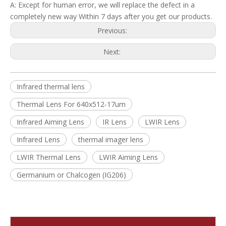
A: Except for human error, we will replace the defect in a
completely new way Within 7 days after you get our products.
Previous:
Next:
Infrared thermal lens
Thermal Lens For 640x512-17um
Infrared Aiming Lens
IR Lens
LWIR Lens
Infrared Lens
thermal imager lens
LWIR Thermal Lens
LWIR Aiming Lens
Germanium or Chalcogen (IG206)