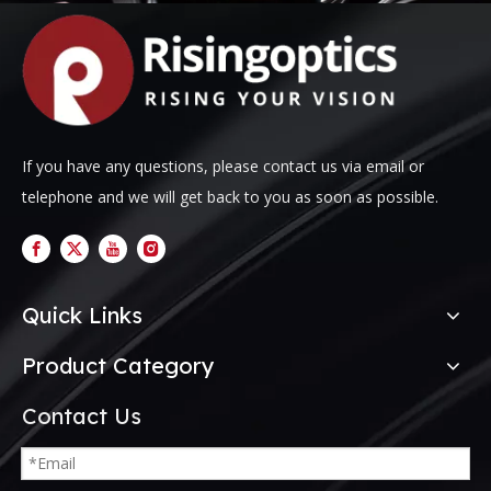
If you have any questions, please contact us via email or
telephone and we will get back to you as soon as possible.
Quick Links
Product Category
Contact Us