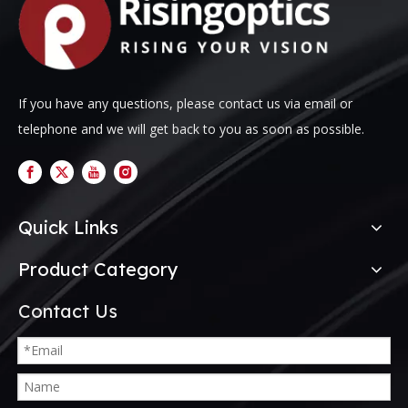
If you have any questions, please contact us via email or
telephone and we will get back to you as soon as possible.
Quick Links
Product Category
Contact Us