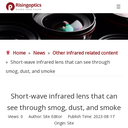
Home
»
News
»
Other infrared related content
»
Short-wave infrared lens that can see through
smog, dust, and smoke
Short-wave infrared lens that can
see through smog, dust, and smoke
Views:
0
Author: Site Editor Publish Time: 2023-08-17
Origin:
Site