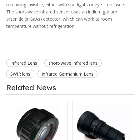
remaining invisible, either with spotlights or eye-safe lasers.
The short-wave infrared sensor uses an indium gallium
arsenide (InGaAs) detector, which can work at room
temperature without refrigeration.
Infrared Lens
short-wave infrared lens
SWIR lens
Infrared Germanium Lens
Related News