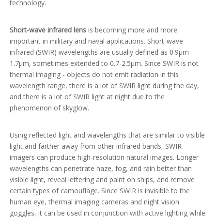
technology.
Short-wave infrared lens
is becoming more and more
important in military and naval applications. Short-wave
infrared (SWIR) wavelengths are usually defined as 0.9μm-
1.7μm, sometimes extended to 0.7-2.5μm. Since SWIR is not
thermal imaging - objects do not emit radiation in this
wavelength range, there is a lot of SWIR light during the day,
and there is a lot of SWIR light at night due to the
phenomenon of skyglow.
Using reflected light and wavelengths that are similar to visible
light and farther away from other infrared bands, SWIR
imagers can produce high-resolution natural images. Longer
wavelengths can penetrate haze, fog, and rain better than
visible light, reveal lettering and paint on ships, and remove
certain types of camouflage. Since SWIR is invisible to the
human eye, thermal imaging cameras and night vision
goggles, it can be used in conjunction with active lighting while