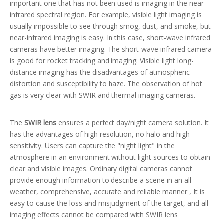
important one that has not been used is imaging in the near-
infrared spectral region. For example, visible light imaging is
usually impossible to see through smog, dust, and smoke, but
near-infrared imaging is easy. In this case, short-wave infrared
cameras have better imaging. The short-wave infrared camera
is good for rocket tracking and imaging. Visible light long-
distance imaging has the disadvantages of atmospheric
distortion and susceptibility to haze. The observation of hot
gas is very clear with SWIR and thermal imaging cameras.
The
SWIR lens
ensures a perfect day/night camera solution. It
has the advantages of high resolution, no halo and high
sensitivity. Users can capture the "night light" in the
atmosphere in an environment without light sources to obtain
clear and visible images. Ordinary digital cameras cannot
provide enough information to describe a scene in an all-
weather, comprehensive, accurate and reliable manner , It is
easy to cause the loss and misjudgment of the target, and all
imaging effects cannot be compared with SWIR lens