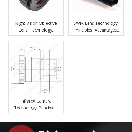
Night Vision Objective
SWIR Lens Technology:
Lens: Technology,
Principles, Advantages,
Features, and Applications
And Industrial Applications
Infrared Camera
Technology: Principles,
Components, Applications