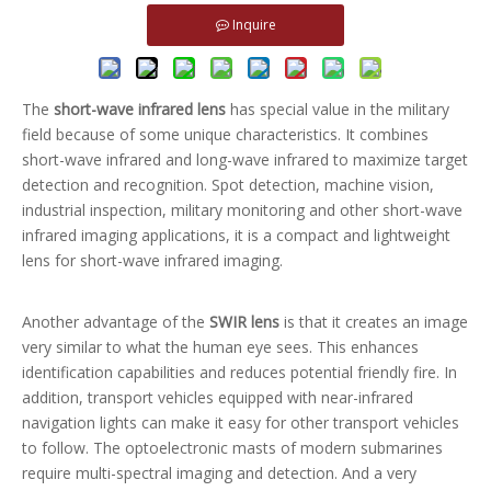
Inquire
The
short-wave infrared lens
has special value in the military
field because of some unique characteristics. It combines
short-wave infrared and long-wave infrared to maximize target
detection and recognition. Spot detection, machine vision,
industrial inspection, military monitoring and other short-wave
infrared imaging applications, it is a compact and lightweight
lens for short-wave infrared imaging.
Another advantage of the
SWIR lens
is that it creates an image
very similar to what the human eye sees. This enhances
identification capabilities and reduces potential friendly fire. In
addition, transport vehicles equipped with near-infrared
navigation lights can make it easy for other transport vehicles
to follow. The optoelectronic masts of modern submarines
require multi-spectral imaging and detection. And a very