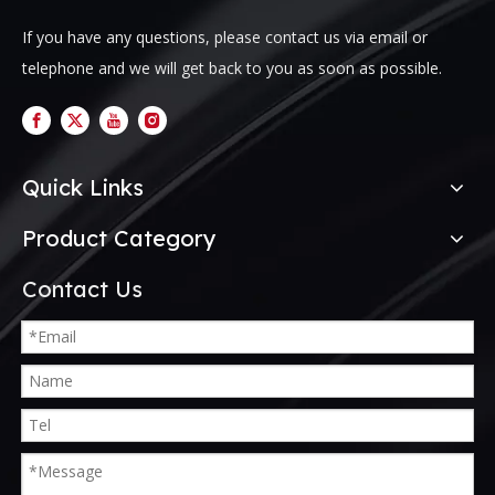
If you have any questions, please contact us via email or
telephone and we will get back to you as soon as possible.
Quick Links
Product Category
Contact Us