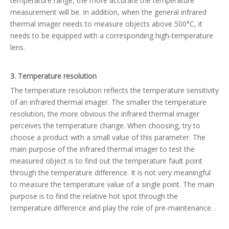
temperature range, the more accurate the temperature
measurement will be. In addition, when the general infrared
thermal imager needs to measure objects above 500°C, it
needs to be equipped with a corresponding high-temperature
lens.
3. Temperature resolution
The temperature resolution reflects the temperature sensitivity
of an infrared thermal imager. The smaller the temperature
resolution, the more obvious the infrared thermal imager
perceives the temperature change. When choosing, try to
choose a product with a small value of this parameter. The
main purpose of the infrared thermal imager to test the
measured object is to find out the temperature fault point
through the temperature difference. It is not very meaningful
to measure the temperature value of a single point. The main
purpose is to find the relative hot spot through the
temperature difference and play the role of pre-maintenance. .