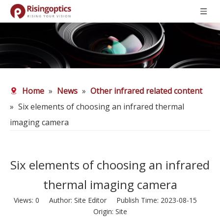
Home
»
News
»
Other infrared related content
»
Six elements of choosing an infrared thermal
imaging camera
Six elements of choosing an infrared
thermal imaging camera
Views:
0
Author: Site Editor Publish Time: 2023-08-15
Origin:
Site