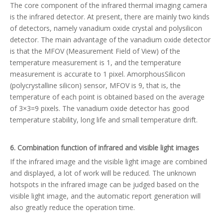
The core component of the infrared thermal imaging camera
is the infrared detector. At present, there are mainly two kinds
of detectors, namely vanadium oxide crystal and polysilicon
detector. The main advantage of the vanadium oxide detector
is that the MFOV (Measurement Field of View) of the
temperature measurement is 1, and the temperature
measurement is accurate to 1 pixel. AmorphousSilicon
(polycrystalline silicon) sensor, MFOV is 9, that is, the
temperature of each point is obtained based on the average
of 3×3=9 pixels. The vanadium oxide detector has good
temperature stability, long life and small temperature drift.
6. Combination function of infrared and visible light images
If the infrared image and the visible light image are combined
and displayed, a lot of work will be reduced. The unknown
hotspots in the infrared image can be judged based on the
visible light image, and the automatic report generation will
also greatly reduce the operation time.