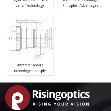
Lens: Technology,
Principles, Advantages,
Features, and Applications
And Industrial Applications
Infrared Camera
Technology: Principles,
Components, Applications