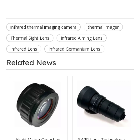
infrared thermal imaging camera
thermal imager
Thermal Sight Lens
Infrared Aiming Lens
Infrared Lens
Infrared Germanium Lens
Related News
Night Vision Objective
SWIR Lens Technology: