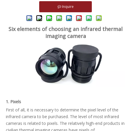
Inquire
Six elements of choosing an infrared thermal
imaging camera
1. Pixels
First of all, it is necessary to determine the pixel level of the
infrared camera to be purchased. The level of most infrared
cameras is related to pixels. The relatively high-end products in
civilian thermal imaging cameras have pixels of