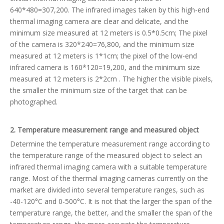
640*480=307,200. The infrared images taken by this high-end
thermal imaging camera are clear and delicate, and the
minimum size measured at 12 meters is 0.5*0.5cm; The pixel
of the camera is 320*240=76,800, and the minimum size
measured at 12 meters is 1*1cm; the pixel of the low-end
infrared camera is 160*120=19,200, and the minimum size
measured at 12 meters is 2*2cm . The higher the visible pixels,
the smaller the minimum size of the target that can be
photographed.
2. Temperature measurement range and measured object
Determine the temperature measurement range according to
the temperature range of the measured object to select an
infrared thermal imaging camera with a suitable temperature
range. Most of the thermal imaging cameras currently on the
market are divided into several temperature ranges, such as
-40-120°C and 0-500°C. It is not that the larger the span of the
temperature range, the better, and the smaller the span of the