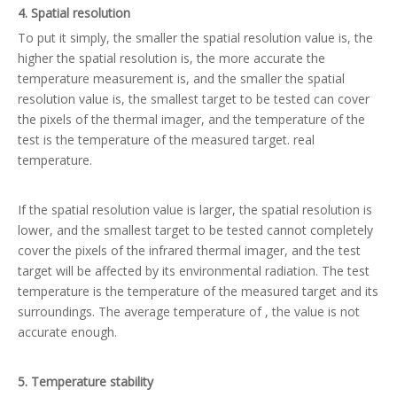
4. Spatial resolution
To put it simply, the smaller the spatial resolution value is, the
higher the spatial resolution is, the more accurate the
temperature measurement is, and the smaller the spatial
resolution value is, the smallest target to be tested can cover
the pixels of the thermal imager, and the temperature of the
test is the temperature of the measured target. real
temperature.
If the spatial resolution value is larger, the spatial resolution is
lower, and the smallest target to be tested cannot completely
cover the pixels of the infrared thermal imager, and the test
target will be affected by its environmental radiation. The test
temperature is the temperature of the measured target and its
surroundings. The average temperature of , the value is not
accurate enough.
5. Temperature stability