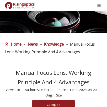
Home
»
News
»
Knowledge
»
Manual Focus
Lens: Working Principle And 4 Advantages
Manual Focus Lens: Working
Principle And 4 Advantages
Views:
16
Author: Site Editor Publish Time: 2023-04-20
Origin:
Site
Inquire