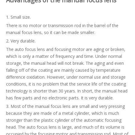
Advantages of the
manual focus
lens
1. Small size.
There is no motor or transmission rod in the barrel of the
manual focus lens, so it can be made smaller.
2. Very durable.
The auto focus lens and focusing motor are aging or broken,
which is only a matter of frequency and time. Under normal
storage, the manual head will not break. The aging and even
falling off of the coating are mainly caused by temperature
difference oxidation. However, under normal use and storage
conditions, it is no problem that the service life of the coating
technology is shorter than 30 years. In short, the manual head
has few parts and no electronic parts. It is very durable.
3. Most of the manual focus lens are small and very pressing
because they are made of a metal cylinder, which is much
stronger than the plastic cylinder of the automatic focusing
head. The auto focus lens is large, and much of its volume is
occupied by the focusing motor and transmission rod. Most of