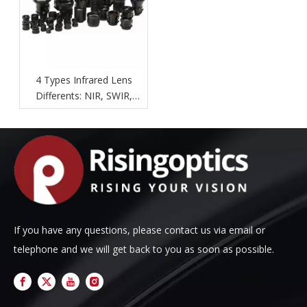
4 Types Infrared Lens
Differents: NIR, SWIR,
MWIR, LWIR.
If you have any questions, please contact us via email or
telephone and we will get back to you as soon as possible.