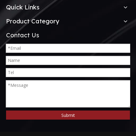
Quick Links
Product Category
Contact Us
Submit