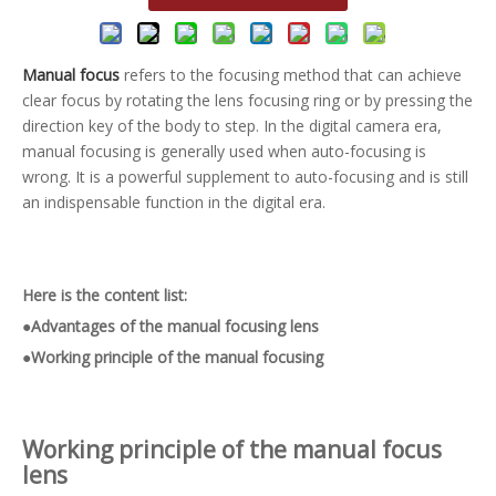
Manual focus
refers to the focusing method that can achieve
clear focus by rotating the lens focusing ring or by pressing the
direction key of the body to step. In the digital camera era,
manual focusing is generally used when auto-focusing is
wrong. It is a powerful supplement to auto-focusing and is still
an indispensable function in the digital era.
Here is the content list:
●Advantages of the manual focusing lens
●Working principle of the manual focusing
Working principle of the
manual focus
lens