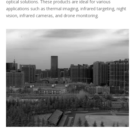
optical solutions. These products are ideal for various
applications such as thermal imaging, infrared targeting, night
vision, infrared cameras, and drone monitoring.