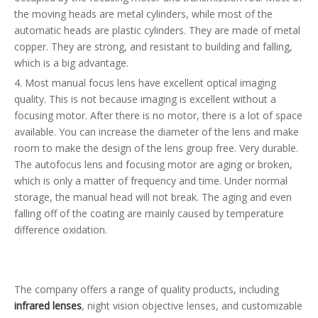
the moving heads are metal cylinders, while most of the
automatic heads are plastic cylinders. They are made of metal
copper. They are strong, and resistant to building and falling,
which is a big advantage.
4. Most manual focus lens have excellent optical imaging
quality. This is not because imaging is excellent without a
focusing motor. After there is no motor, there is a lot of space
available. You can increase the diameter of the lens and make
room to make the design of the lens group free. Very durable.
The autofocus lens and focusing motor are aging or broken,
which is only a matter of frequency and time. Under normal
storage, the manual head will not break. The aging and even
falling off of the coating are mainly caused by temperature
difference oxidation.
The company offers a range of quality products, including
infrared lenses
, night vision objective lenses, and customizable