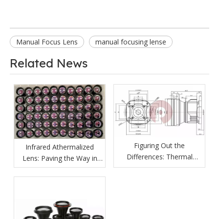
Manual Focus Lens
manual focusing lense
Related News
Figuring Out the
Infrared Athermalized
Differences: Thermal
Lens: Paving the Way in
Imaging Lenses vs
Various Fields
Ordinary Lenses