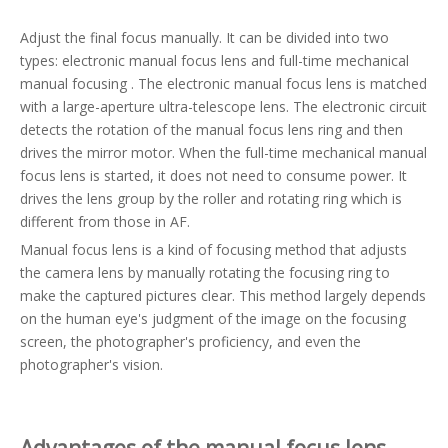
Adjust the final focus manually. It can be divided into two
types: electronic manual focus lens and full-time mechanical
manual focusing . The electronic manual focus lens is matched
with a large-aperture ultra-telescope lens. The electronic circuit
detects the rotation of the manual focus lens ring and then
drives the mirror motor. When the full-time mechanical manual
focus lens is started, it does not need to consume power. It
drives the lens group by the roller and rotating ring which is
different from those in AF.
Manual focus lens is a kind of focusing method that adjusts
the camera lens by manually rotating the focusing ring to
make the captured pictures clear. This method largely depends
on the human eye's judgment of the image on the focusing
screen, the photographer's proficiency, and even the
photographer's vision.