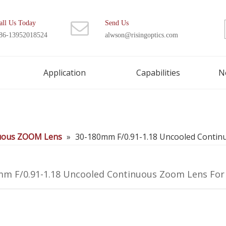
all Us Today
Send Us
86-13952018524
alwson@risingoptics.com
Application
Capabilities
N
uous ZOOM Lens
»
30-180mm F/0.91-1.18 Uncooled Conti
mm F/0.91-1.18 Uncooled Continuous Zoom Lens Fo