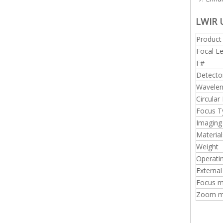
LWIR 
Produc
Focal L
F#
Detecto
Wavelen
Circular
Focus T
Imaging
Material
Weight
Operati
External
Focus m
Zoom mo