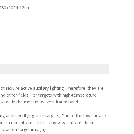
1280x1024-12um
require active auxiliary lighting. Therefore, they are
and other fields. For targets with high-temperature
ntrated in the medium wave infrared band.
 and identifying such targets; Due to the low surface
ion is concentrated in the long wave infrared band.
licker on target imaging.