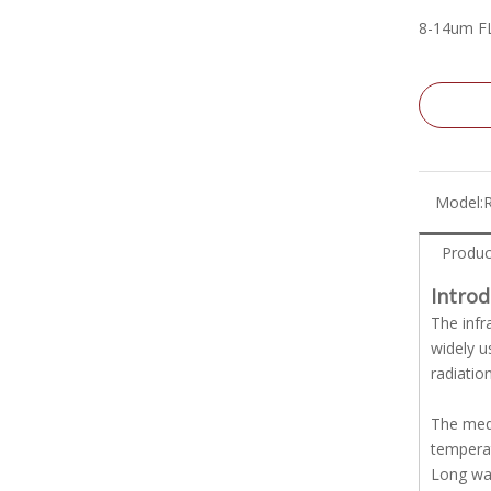
8-14um F
Model:
Produc
Intro
The infr
widely u
radiatio
The medi
temperat
Long wav