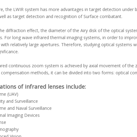
e, the LWIR system has more advantages in target detection under ba
well as target detection and recognition of Surface combatant.
he diffraction effect, the diameter of the Airy disk of the optical sy
s. For long wave infrared thermal imaging systems, in order to improve 
with relatively large apertures. Therefore, studying optical systems w
nificance.
rared continuous zoom system is achieved by axial movement of the
t compensation methods, it can be divided into two forms: optical 
ations of infrared lenses include:
rne (UAV)
ity and Surveillance
me and Naval Surveillance
mal Imaging Devices
nse
mography
ced Vision