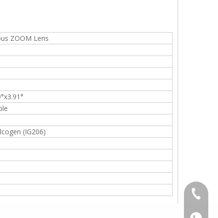
uous ZOOM Lens
9°x3.91°
ble
cogen (IG206)
+86-13
+86139