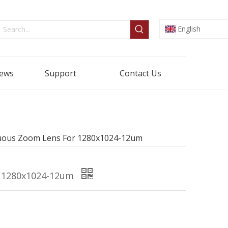
English
ews
Support
Contact Us
nuous Zoom Lens For 1280x1024-12um
r 1280x1024-12um