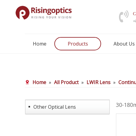
C
+
Home
Products
About Us
Home
»
All Product
»
LWIR Lens
»
Contin
30-180
Other Optical Lens