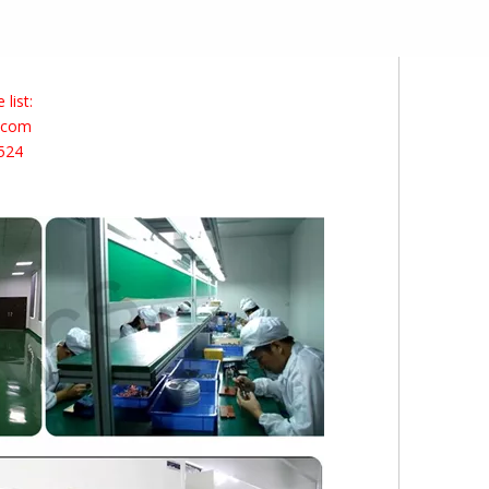
list:
s.com
524