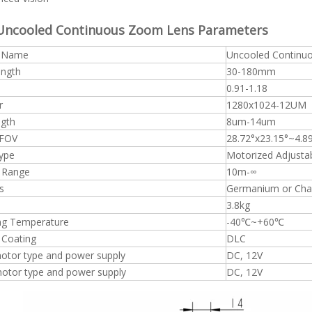
Uncooled Continuous Zoom Lens Parameters
t Name
Uncooled Contin
ength
30-180mm
0.91-1.18
r
1280x1024-12UM
gth
8um-14um
 FOV
28.72°x23.15°~4.8
ype
Motorized Adjusta
 Range
10m-∞
s
Germanium or Chal
3.8kg
ng Temperature
-40℃~+60℃
 Coating
DLC
otor type and power supply
DC, 12V
tor type and power supply
DC, 12V