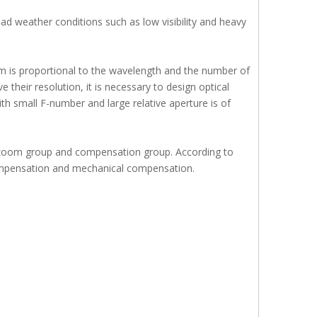
d weather conditions such as low visibility and heavy
stem is proportional to the wavelength and the number of
their resolution, it is necessary to design optical
ith small F-number and large relative aperture is of
 zoom group and compensation group. According to
compensation and mechanical compensation.