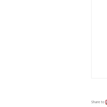
Share to: