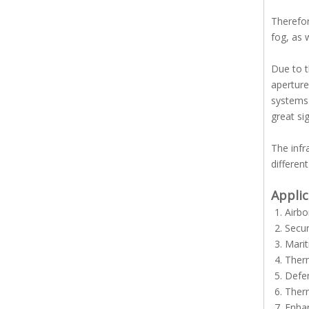
Therefor
fog, as 
Due to t
aperture
systems 
great sig
The inf
differen
Applic
Airbo
Secur
Marit
Ther
Defe
Ther
Enhan