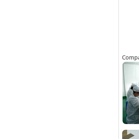
Compan