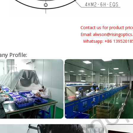
Contact us for product price 
Email: alwson@risingoptic
Whatsapp: +86 13952018
y Profile: