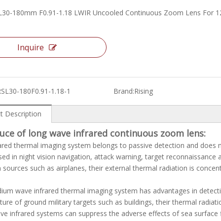
L30-180mm F0.91-1.18 LWIR Uncooled Continuous Zoom Lens For 
Inquire
RSL30-180F0.91-1.18-1
Brand:
Rising
t Description
duce of
long wave infrared continuous zoom lens
:
ared thermal imaging system belongs to passive detection and does not 
sed in night vision navigation, attack warning, target reconnaissance 
n sources such as airplanes, their external thermal radiation is conce
um wave infrared thermal imaging system has advantages in detecting
ure of ground military targets such as buildings, their thermal radiat
e infrared systems can suppress the adverse effects of sea surface f