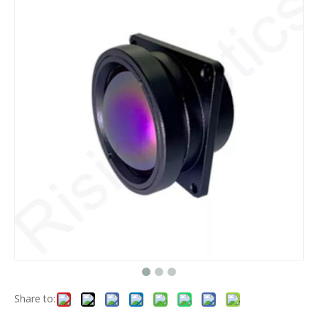
Share to: