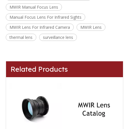
MWIR Manual Focus Lens
Manual Focus Lens For Infrared Sights
MWIR Lens For Infrared Camera
MWIR Lens
thermal lens
surveillance lens
Related Products