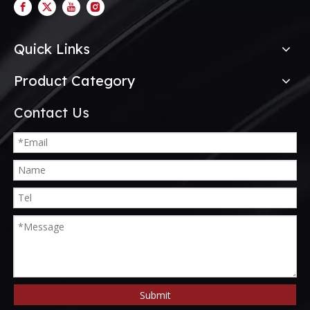
Quick Links
Product Category
Contact Us
Submit