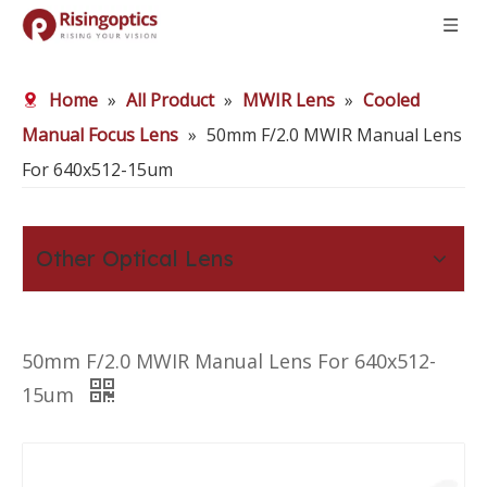
Home
»
All Product
»
MWIR Lens
»
Cooled
Manual Focus Lens
»
50mm F/2.0 MWIR Manual Lens
For 640x512-15um
Other Optical Lens
50mm F/2.0 MWIR Manual Lens For 640x512-
15um