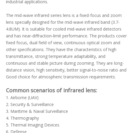
industrial applications.
The mid-wave infrared series lens is a fixed-focus and zoom
lens specially designed for the mid-wave infrared band (3.7-
4.8UM). It is suitable for cooled mid-wave infrared detectors
and has near-diffraction-limit performance. The products cover
fixed focus, dual field of view, continuous optical zoom and
other specifications. They have the characteristics of high
transmittance, strong temperature adaptability, and
continuous and stable picture during zooming. They are long-
distance vision, high sensitivity, better signal-to-noise ratio and
Good choice for atmospheric transmission requirements.
Common scenarios of infrared lens:
1. Airborne (UAV)
2. Security & Surveillance
3. Maritime & Naval Surveillance
4. Thermography
5. Thermal Imaging Devices
6. Defense