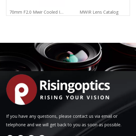
70mm F2.0 Mwir Cooled Infrared Manual Focus Lens for 640X512-15um Detector
MWIR Lens Catalog
If you have any questions, please contact us via email or
telephone and we will get back to you as soon as possible.