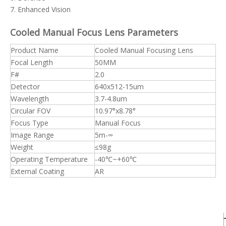
7. Enhanced Vision
Cooled Manual Focus Lens
Parameters
Product Name
Cooled Manual Focusing Lens
Focal Length
50MM
F#
2.0
Detector
640x512-15um
Wavelength
3.7-4.8um
Circular FOV
10.97°x8.78°
Focus Type
Manual Focus
Image Range
5m-∞
Weight
≤98g
Operating Temperature
-40℃~+60℃
External Coating
AR