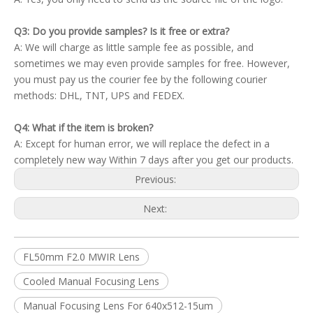
Q3: Do you provide samples? Is it free or extra?
A: We will charge as little sample fee as possible, and
sometimes we may even provide samples for free. However,
you must pay us the courier fee by the following courier
methods: DHL, TNT, UPS and FEDEX.
Q4: What if the item is broken?
A: Except for human error, we will replace the defect in a
completely new way Within 7 days after you get our products.
Previous:
Next:
FL50mm F2.0 MWIR Lens
Cooled Manual Focusing Lens
Manual Focusing Lens For 640x512-15um