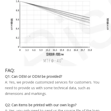
FAQ:
Q1: Can OEM or ODM be provided?
A: Yes, we provide customized services for customers. You
need to provide us with some technical data, such as
dimensions and markings.
Q2: Can items be printed with our own logo?
A: Yes, you only need to send us the source file of the logo.