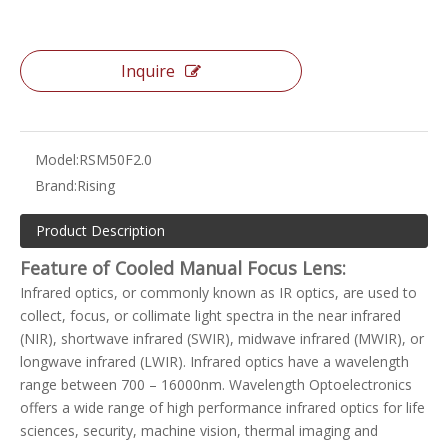
Inquire
Model:
RSM50F2.0
Brand:
Rising
Product Description
Feature of Cooled Manual Focus Lens:
Infrared optics, or commonly known as IR optics, are used to
collect, focus, or collimate light spectra in the near infrared
(NIR), shortwave infrared (SWIR), midwave infrared (MWIR), or
longwave infrared (LWIR). Infrared optics have a wavelength
range between 700 – 16000nm. Wavelength Optoelectronics
offers a wide range of high performance infrared optics for life
sciences, security, machine vision, thermal imaging and