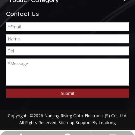
Contact Us
Submit
Copyrights ©
2026
Nanjing Rising Opto-Electronic (S) Co., Ltd.
All Rights Reserved.
Sitemap
Support By
Leadong