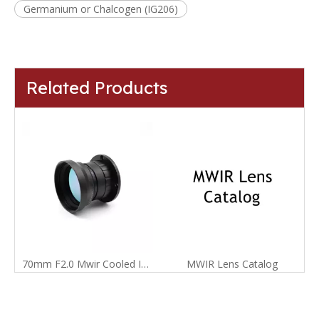
Germanium or Chalcogen (IG206)
Related Products
70mm F2.0 Mwir Cooled Infrared Manual Focus Lens for 640X512-15um Detector
MWIR Lens Catalog