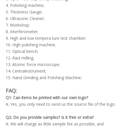
4. Polishing machine;
5. Thickness Gauge;
6. Ultrasonic Cleaner;
7. Workshop;
8. Interferometer;
9. High and low tempera ture test chamber;
10. High polishing machine;
11. Optical bench;
12. Raul milling;
13. Atomic force microscope;
14. Centralinstrument;
15. Hand Grinding and Polishing Machine;
FAQ:
Q1: Can items be printed with our own logo?
A: Yes, you only need to send us the source file of the logo.
Q2: Do you provide samples? Is it free or extra?
A: We will charge as little sample fee as possible, and