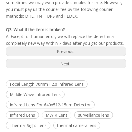
sometimes we may even provide samples for free. However,
you must pay us the courier fee by the following courier
methods: DHL, TNT, UPS and FEDEX.
Q3: What if the item is broken?
A: Except for human error, we will replace the defect in a
completely new way Within 7 days after you get our products.
Previous:
Next:
Focal Length 70mm F2.0 Infrared Lens
Middle Wave Infrared Lens
Infrared Lens For 640x512-15um Detector
Infrared Lens
MWIR Lens
surveillance lens
Thermal Sight Lens
thermal camera lens