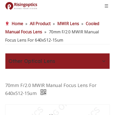
Home
»
All Product
»
MWIR Lens
»
Cooled
Manual Focus Lens
»
70mm F/2.0 MWIR Manual
Focus Lens For 640x512-15um
Other Optical Lens
70mm F/2.0 MWIR Manual Focus Lens For
640x512-15um