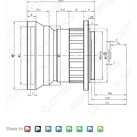
Share to: