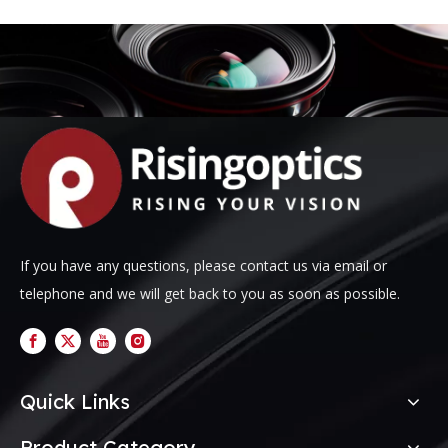
If you have any questions, please contact us via email or
telephone and we will get back to you as soon as possible.
Quick Links
Product Category