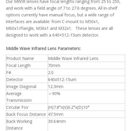
Our MWIR lenses have focal lengths ranging from 25 to 250,
and work with a field angle of 7 to 27.6 degrees. All in-shelf
options currently have manual focus, but a wide range of
interfaces are available: from C-mount to M50x1,
M60x1/Flangle, M36x1 and M32x1. These lenses are all
designed to work with a 640×512-15um detector.
Middle Wave Infrared Lens Parameters:
Product Name
Middle Wave Infrared Lens
Focal Length
70mm
F#
2.0
Detector
640x512-15um
Image Diagonal
12.3mm
Average
＞90%
Transmission
Circular Fov
(H)7.8°x(V)6.2°x(D)10°
Back Focus Distance
47.5mm
Back Working
39.64mm
Distance