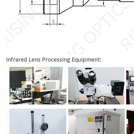
Infrared Lens Processing Equipment: