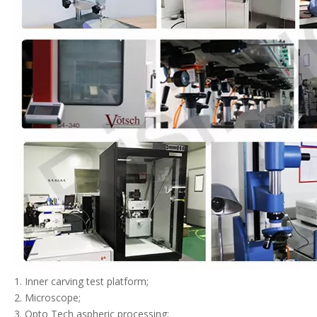
1. Inner carving test platform;
2. Microscope;
3. Opto Tech aspheric processing;