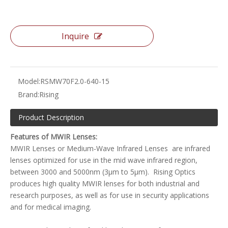
Inquire
Model:
RSMW70F2.0-640-15
Brand:
Rising
Product Description
Features of MWIR Lenses:
MWIR Lenses or Medium-Wave Infrared Lenses are infrared
lenses optimized for use in the mid wave infrared region,
between 3000 and 5000nm (3µm to 5µm). Rising Optics
produces high quality MWIR lenses for both industrial and
research purposes, as well as for use in security applications
and for medical imaging.