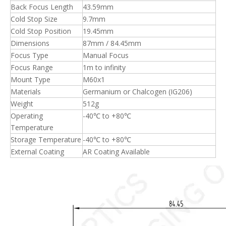
Back Focus Length
43.59mm
Cold Stop Size
9.7mm
Cold Stop Position
19.45mm
Dimensions
87mm / 84.45mm
Focus Type
Manual Focus
Focus Range
1m to infinity
Mount Type
M60x1
Materials
Germanium or Chalcogen (IG206)
Weight
512g
Operating
-40℃ to +80℃
Temperature
Storage Temperature
-40℃ to +80℃
External Coating
AR Coating Available