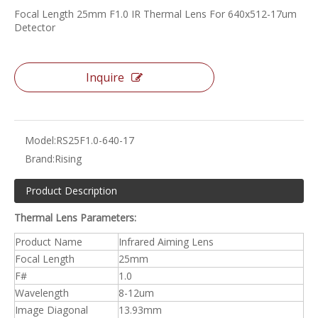
Focal Length 25mm F1.0 IR Thermal Lens For 640x512-17um
Detector
Inquire
Model:
RS25F1.0-640-17
Brand:
Rising
Product Description
Thermal Lens Parameters:
Product Name
Infrared Aiming Lens
Focal Length
25mm
F#
1.0
Wavelength
8-12um
Image Diagonal
13.93mm