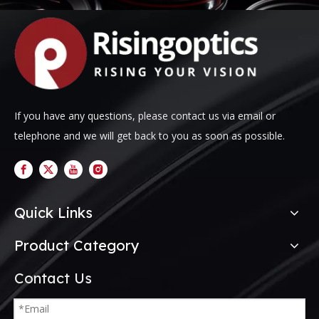
If you have any questions, please contact us via email or
telephone and we will get back to you as soon as possible.
Quick Links
Product Category
Contact Us