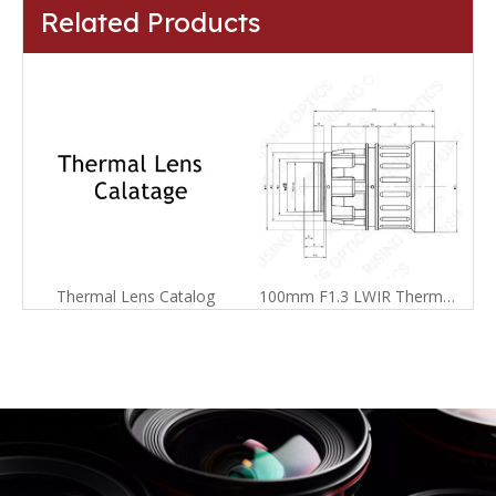
Related Products
Thermal Lens Catalog
100mm F1.3 LWIR Thermal Imager Lens For 640x512-17um