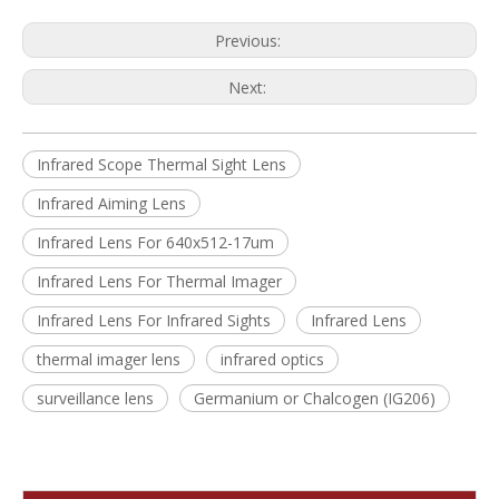
Previous:
Next:
Infrared Scope Thermal Sight Lens
Infrared Aiming Lens
Infrared Lens For 640x512-17um
Infrared Lens For Thermal Imager
Infrared Lens For Infrared Sights
Infrared Lens
thermal imager lens
infrared optics
surveillance lens
Germanium or Chalcogen (IG206)