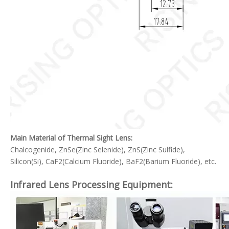
Main Material of Thermal Sight Lens:
Chalcogenide, ZnSe(Zinc Selenide), ZnS(Zinc Sulfide),
Silicon(Si), CaF2(Calcium Fluoride), BaF2(Barium Fluoride), etc.
Infrared Lens Processing Equipment: