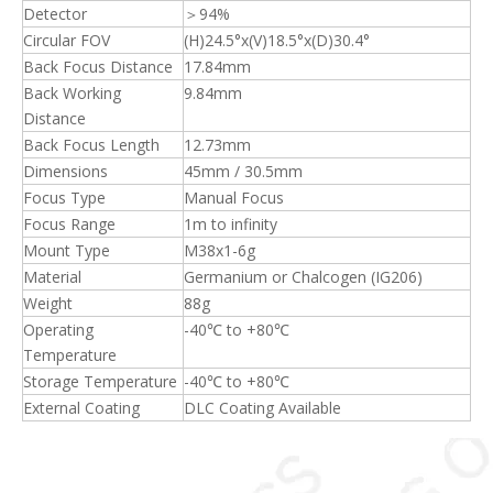
Detector
＞94%
Circular FOV
(H)24.5°x(V)18.5°x(D)30.4°
Back Focus Distance
17.84mm
Back Working
9.84mm
Distance
Back Focus Length
12.73mm
Dimensions
45mm / 30.5mm
Focus Type
Manual Focus
Focus Range
1m to infinity
Mount Type
M38x1-6g
Material
Germanium or Chalcogen (IG206)
Weight
88g
Operating
-40℃ to +80℃
Temperature
Storage Temperature
-40℃ to +80℃
External Coating
DLC Coating Available