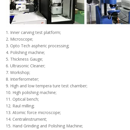
1. Inner carving test platform;
2. Microscope;
3. Opto Tech aspheric processing;
4. Polishing machine;
5. Thickness Gauge;
6. Ultrasonic Cleaner;
7. Workshop;
8. Interferometer;
9. High and low tempera ture test chamber;
10. High polishing machine;
11. Optical bench;
12. Raul milling;
13. Atomic force microscope;
14. Centralinstrument;
15. Hand Grinding and Polishing Machine;