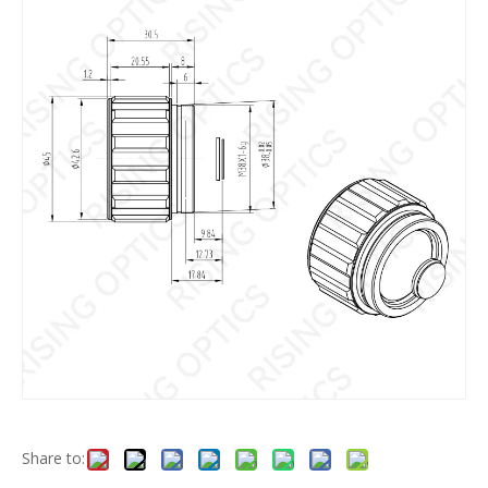
Share to: