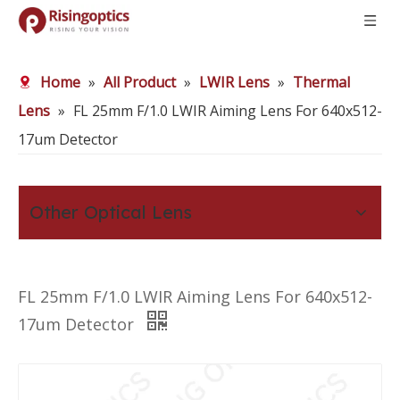
Home
»
All Product
»
LWIR Lens
»
Thermal
Lens
»
FL 25mm F/1.0 LWIR Aiming Lens For 640x512-
17um Detector
Other Optical Lens
FL 25mm F/1.0 LWIR Aiming Lens For 640x512-
17um Detector