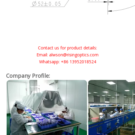
Contact us for product details:
Email: alwson@risingoptics.com
Whatsapp: +86 13952018524
Company Profile: