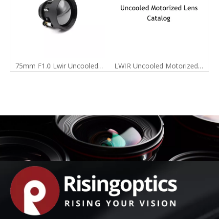
75mm F1.0 Lwir Uncooled Motorized Infrared Lens for 640X512-17um Detector
LWIR Uncooled Motorized Lens Catalog