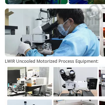
LWIR Uncooled Motorized Process Equipment: