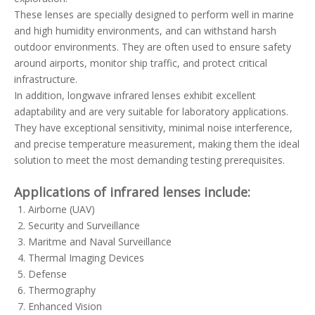
These lenses are specially designed to perform well in marine
and high humidity environments, and can withstand harsh
outdoor environments. They are often used to ensure safety
around airports, monitor ship traffic, and protect critical
infrastructure.
In addition, longwave infrared lenses exhibit excellent
adaptability and are very suitable for laboratory applications.
They have exceptional sensitivity, minimal noise interference,
and precise temperature measurement, making them the ideal
solution to meet the most demanding testing prerequisites.
Applications of infrared lenses include:
Airborne (UAV)
Security and Surveillance
Maritme and Naval Surveillance
Thermal Imaging Devices
Defense
Thermography
Enhanced Vision