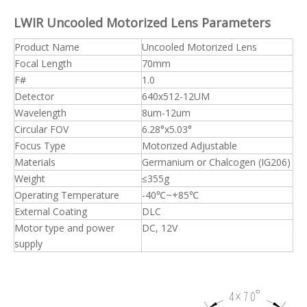
LWIR Uncooled Motorized Lens Parameters
Product Name
Uncooled Motorized Lens
Focal Length
70mm
F#
1.0
Detector
640x512-12UM
Wavelength
8um-12um
Circular FOV
6.28°x5.03°
Focus Type
Motorized Adjustable
Materials
Germanium or Chalcogen (IG206)
Weight
≤355g
Operating Temperature
-40℃~+85℃
External Coating
DLC
Motor type and power
DC, 12V
supply