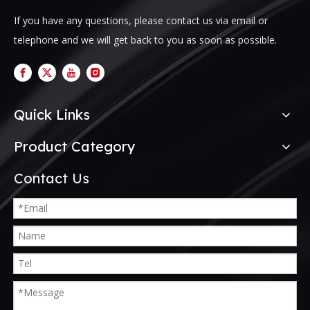
If you have any questions, please contact us via email or
telephone and we will get back to you as soon as possible.
Quick Links
Product Category
Contact Us