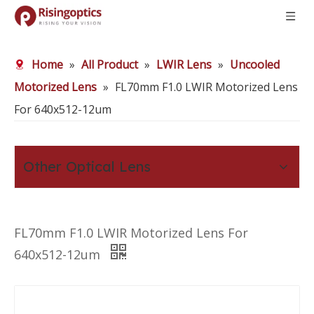
Home
»
All Product
»
LWIR Lens
»
Uncooled
Motorized Lens
»
FL70mm F1.0 LWIR Motorized Lens
For 640x512-12um
Other Optical Lens
FL70mm F1.0 LWIR Motorized Lens For
640x512-12um