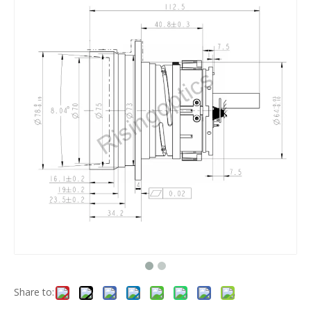
Share to: