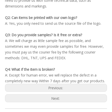
need to provide us with some technical data, such as
dimensions and markings.
Q2: Can items be printed with our own logo?
A: Yes, you only need to send us the source file of the logo.
Q3: Do you provide samples? Is it free or extra?
A: We will charge as little sample fee as possible, and
sometimes we may even provide samples for free. However,
you must pay us the courier fee by the following courier
methods: DHL, TNT, UPS and FEDEX.
Q4: What if the item is broken?
A: Except for human error, we will replace the defect in a
completely new way Within 7 days after you get our products.
Previous:
Next: