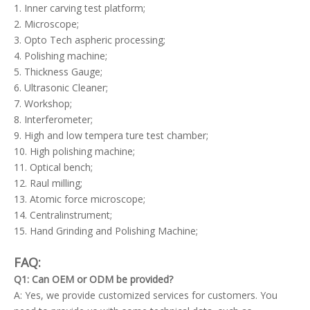
1. Inner carving test platform;
2. Microscope;
3. Opto Tech aspheric processing;
4. Polishing machine;
5. Thickness Gauge;
6. Ultrasonic Cleaner;
7. Workshop;
8. Interferometer;
9. High and low tempera ture test chamber;
10. High polishing machine;
11. Optical bench;
12. Raul milling;
13. Atomic force microscope;
14. Centralinstrument;
15. Hand Grinding and Polishing Machine;
FAQ:
Q1: Can OEM or ODM be provided?
A: Yes, we provide customized services for customers. You