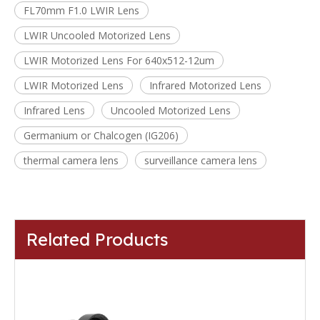
FL70mm F1.0 LWIR Lens
LWIR Uncooled Motorized Lens
LWIR Motorized Lens For 640x512-12um
LWIR Motorized Lens
Infrared Motorized Lens
Infrared Lens
Uncooled Motorized Lens
Germanium or Chalcogen (IG206)
thermal camera lens
surveillance camera lens
Related Products