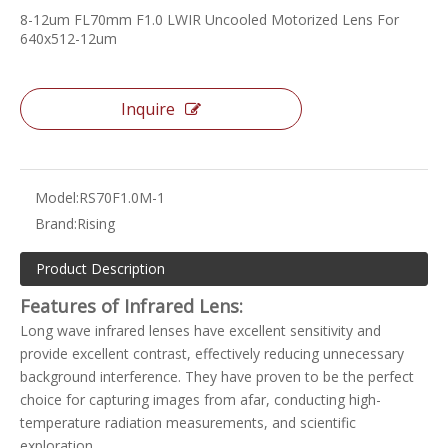
8-12um FL70mm F1.0 LWIR Uncooled Motorized Lens For
640x512-12um
Inquire
Model:
RS70F1.0M-1
Brand:
Rising
Product Description
Features of Infrared Lens:
Long wave infrared lenses have excellent sensitivity and
provide excellent contrast, effectively reducing unnecessary
background interference. They have proven to be the perfect
choice for capturing images from afar, conducting high-
temperature radiation measurements, and scientific
exploration.