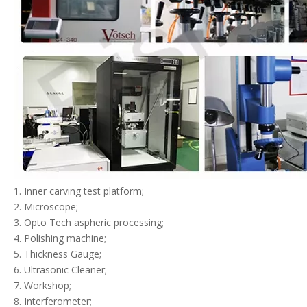
1. Inner carving test platform;
2. Microscope;
3. Opto Tech aspheric processing;
4. Polishing machine;
5. Thickness Gauge;
6. Ultrasonic Cleaner;
7. Workshop;
8. Interferometer;