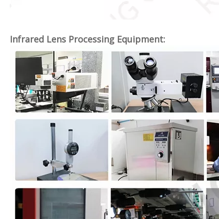
Infrared Lens Processing Equipment: