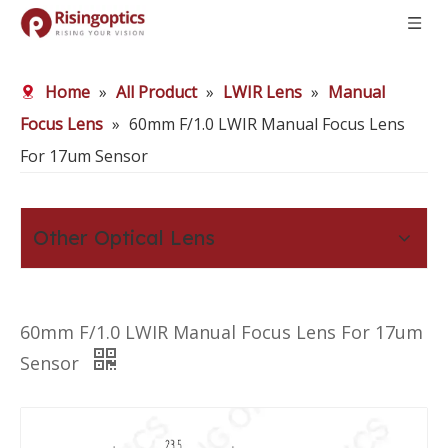
Home
»
All Product
»
LWIR Lens
»
Manual
Focus Lens
»
60mm F/1.0 LWIR Manual Focus Lens
For 17um Sensor
Other Optical Lens
60mm F/1.0 LWIR Manual Focus Lens For 17um
Sensor