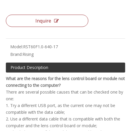
Inquire
Model:
RST60F1.0-640-17
Brand:
Rising
Product Description
What are the reasons for the lens control board or module not
connecting to the computer?
There are several possible causes that can be checked one by
one:
1. Try a different USB port, as the current one may not be
compatible with the data cable;
2. Use a different data cable that is compatible with both the
computer and the lens control board or module;