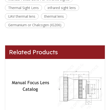
Thermal Sight Lens
infrared sight lens
UAV thermal lens
thermal lens
Germanium or Chalcogen (IG206)
Related Products