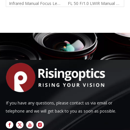
Infrared Manual Focus Lens Catalog
FL 50 F/1.0 LWIR Manual Focus Lens For 640x480-17um
If you have any questions, please contact us via email or
telephone and we will get back to you as soon as possible.