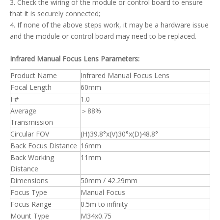
3. Check the wiring of the module or control board to ensure
that it is securely connected;
4. If none of the above steps work, it may be a hardware issue
and the module or control board may need to be replaced.
Infrared Manual Focus Lens Parameters:
Product Name
Infrared Manual Focus Lens
Focal Length
60mm
F#
1.0
Average
＞88%
Transmission
Circular FOV
(H)39.8°x(V)30°x(D)48.8°
Back Focus Distance
16mm
Back Working
11mm
Distance
Dimensions
50mm / 42.29mm
Focus Type
Manual Focus
Focus Range
0.5m to infinity
Mount Type
M34x0.75