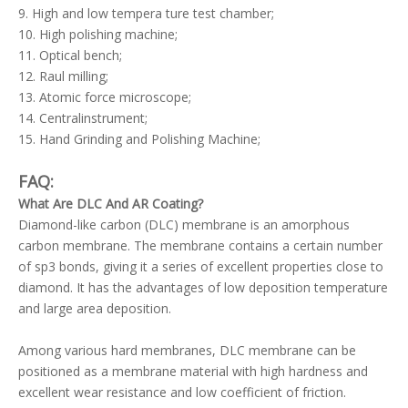
9. High and low tempera ture test chamber;
10. High polishing machine;
11. Optical bench;
12. Raul milling;
13. Atomic force microscope;
14. Centralinstrument;
15. Hand Grinding and Polishing Machine;
FAQ:
What Are DLC And AR Coating?
Diamond-like carbon (DLC) membrane is an amorphous
carbon membrane. The membrane contains a certain number
of sp3 bonds, giving it a series of excellent properties close to
diamond. It has the advantages of low deposition temperature
and large area deposition.
Among various hard membranes, DLC membrane can be
positioned as a membrane material with high hardness and
excellent wear resistance and low coefficient of friction.