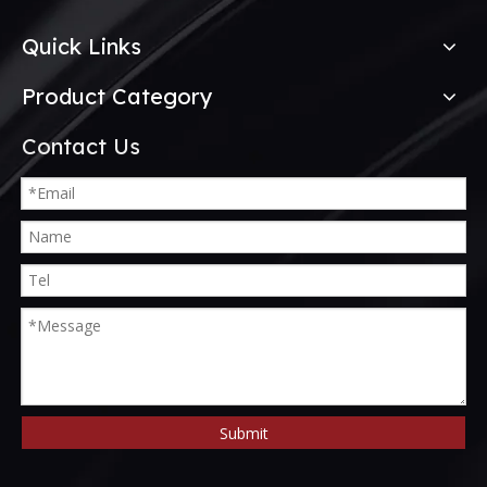
Quick Links
Product Category
Contact Us
Submit