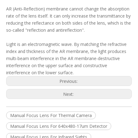
AR (Anti-Reflection) membrane cannot change the absorption
rate of the lens itself. It can only increase the transmittance by
reducing the reflectance on both sides of the lens, which is the
so-called "reflection and antireflection".
Light is an electromagnetic wave. By matching the refractive
index and thickness of the AR membrane, the light produces
multi-beam interference in the AR membrane-destructive
interference on the upper surface and constructive
interference on the lower surface.
Previous:
Next:
Manual Focus Lens For Thermal Camera
Manual Focus Lens For 640x480-17um Detector
Manual Focus Lens For Infrared Sights