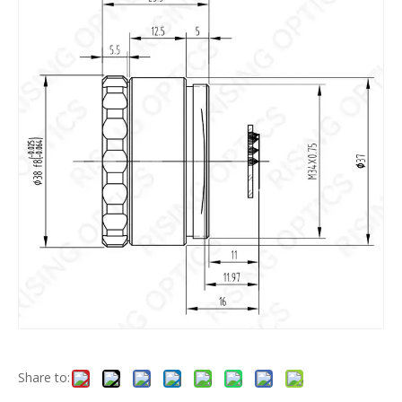
Share to: