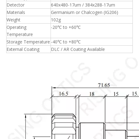
Detector
640x480-17um / 384x288-17um
Materials
Germanium or Chalcogen (IG206)
Weight
102g
Operating
-20℃ to +60℃
Temperature
Storage Temperature
-40℃ to +80℃
External Coating
DLC / AR Coating Available