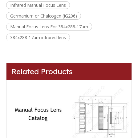
Infrared Manual Focus Lens
Germanium or Chalcogen (IG206)
Manual Focus Lens For 384x288-17um
384x288-17um infrared lens
Related Products