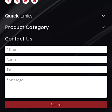
Quick Links
Product Category
Contact Us
Submit