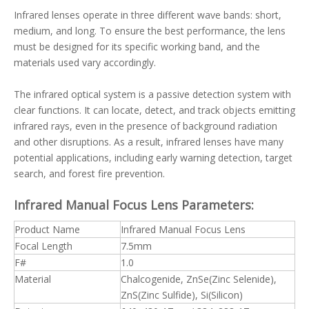
Infrared lenses operate in three different wave bands: short,
medium, and long. To ensure the best performance, the lens
must be designed for its specific working band, and the
materials used vary accordingly.
The infrared optical system is a passive detection system with
clear functions. It can locate, detect, and track objects emitting
infrared rays, even in the presence of background radiation
and other disruptions. As a result, infrared lenses have many
potential applications, including early warning detection, target
search, and forest fire prevention.
Infrared Manual Focus Lens Parameters:
Product Name
Infrared Manual Focus Lens
Focal Length
7.5mm
F#
1.0
Material
Chalcogenide, ZnSe(Zinc Selenide),
ZnS(Zinc Sulfide), Si(Silicon)