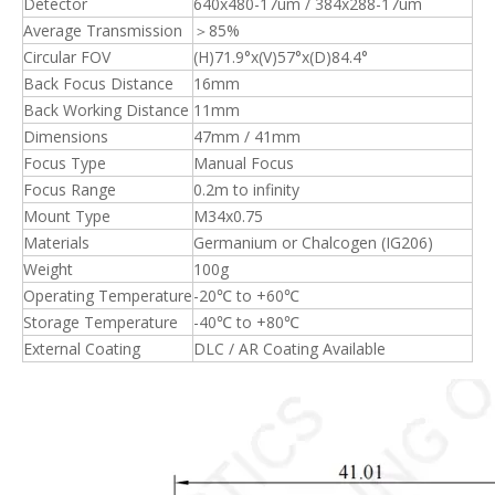
Detector
640x480-17um / 384x288-17um
Average Transmission
＞85%
Circular FOV
(H)71.9°x(V)57°x(D)84.4°
Back Focus Distance
16mm
Back Working Distance
11mm
Dimensions
47mm / 41mm
Focus Type
Manual Focus
Focus Range
0.2m to infinity
Mount Type
M34x0.75
Materials
Germanium or Chalcogen (IG206)
Weight
100g
Operating Temperature
-20℃ to +60℃
Storage Temperature
-40℃ to +80℃
External Coating
DLC / AR Coating Available