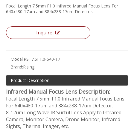
Focal Length 7.5mm F1.0 Infrared Manual Focus Lens For
640x480-17um and 384x288-17um Detector.
Inquire
Model:
RST7.5F1.0-640-17
Brand:
Rising
Product Description
Infrared Manual Focus Lens Description:
Focal Length 7.5mm F1.0 Infrared Manual Focus Lens
For 640x480-17um and 384x288-17um Detector.
8-12um Long Wave IR Surful Lens Apply to Infrared
Camera, Monitor Camera, Drone Monitor, Infrared
Sights, Thermal Imager, etc.