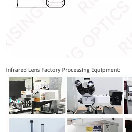
Infrared Lens Factory Processing Equipment: