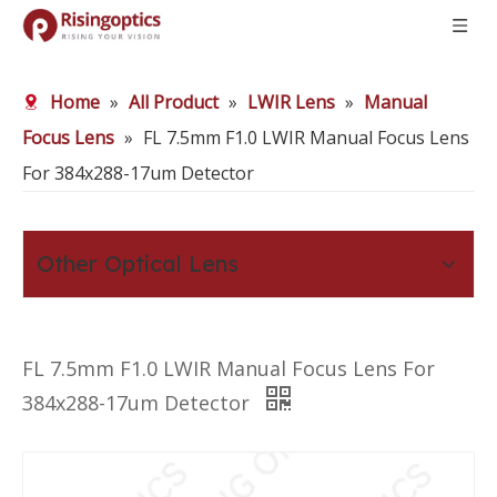
Home
»
All Product
»
LWIR Lens
»
Manual
Focus Lens
»
FL 7.5mm F1.0 LWIR Manual Focus Lens
For 384x288-17um Detector
Other Optical Lens
FL 7.5mm F1.0 LWIR Manual Focus Lens For
384x288-17um Detector