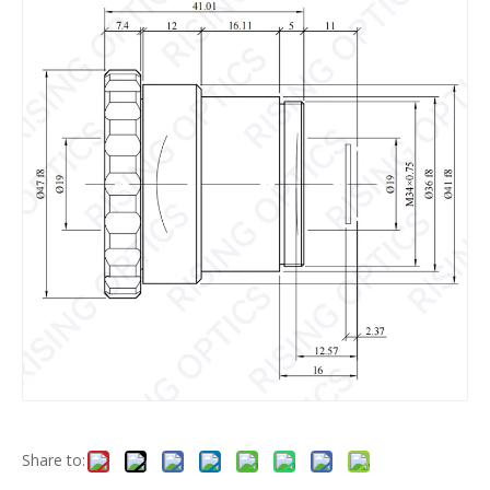
Share to: