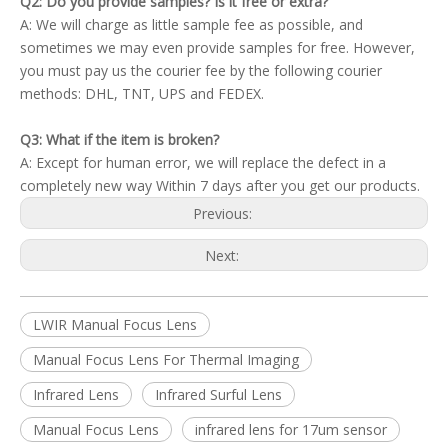
Q2: Do you provide samples? Is it free or extra?
A: We will charge as little sample fee as possible, and
sometimes we may even provide samples for free. However,
you must pay us the courier fee by the following courier
methods: DHL, TNT, UPS and FEDEX.
Q3: What if the item is broken?
A: Except for human error, we will replace the defect in a
completely new way Within 7 days after you get our products.
Previous:
Next:
LWIR Manual Focus Lens
Manual Focus Lens For Thermal Imaging
Infrared Lens
Infrared Surful Lens
Manual Focus Lens
infrared lens for 17um sensor