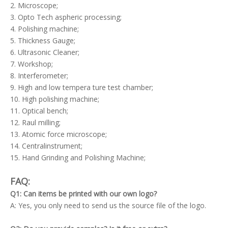
2. Microscope;
3. Opto Tech aspheric processing;
4. Polishing machine;
5. Thickness Gauge;
6. Ultrasonic Cleaner;
7. Workshop;
8. Interferometer;
9. High and low tempera ture test chamber;
10. High polishing machine;
11. Optical bench;
12. Raul milling;
13. Atomic force microscope;
14. Centralinstrument;
15. Hand Grinding and Polishing Machine;
FAQ:
Q1: Can items be printed with our own logo?
A: Yes, you only need to send us the source file of the logo.