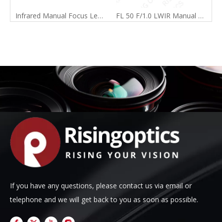
Infrared Manual Focus Lens Catalog
FL 50 F/1.0 LWIR Manual Focus Lens For 640x480-17um
If you have any questions, please contact us via email or
telephone and we will get back to you as soon as possible.