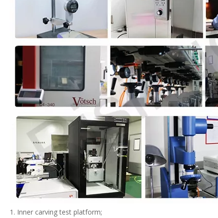
1. Inner carving test platform;