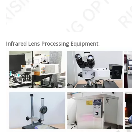
Infrared Lens Processing Equipment: