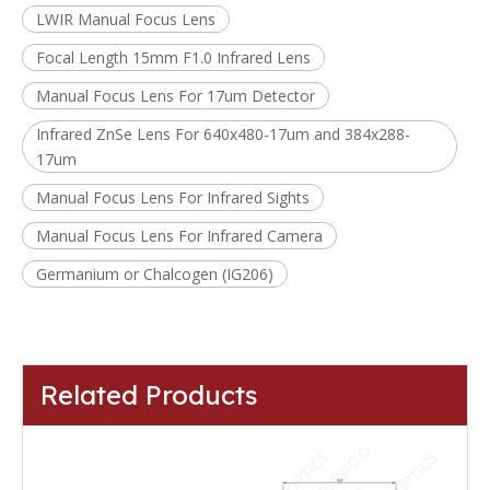
LWIR Manual Focus Lens
Focal Length 15mm F1.0 Infrared Lens
Manual Focus Lens For 17um Detector
Infrared ZnSe Lens For 640x480-17um and 384x288-
17um
Manual Focus Lens For Infrared Sights
Manual Focus Lens For Infrared Camera
Germanium or Chalcogen (IG206)
Related Products