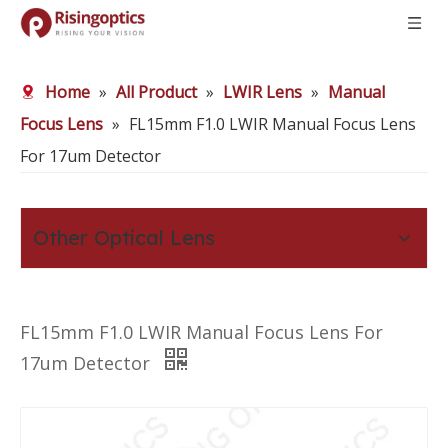
Home
»
All Product
»
LWIR Lens
»
Manual
Focus Lens
»
FL15mm F1.0 LWIR Manual Focus Lens
For 17um Detector
Other Optical Lens
FL15mm F1.0 LWIR Manual Focus Lens For
17um Detector