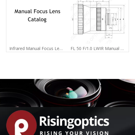
Infrared Manual Focus Lens Catalog
FL 50 F/1.0 LWIR Manual Focus Lens For 640x480-17um