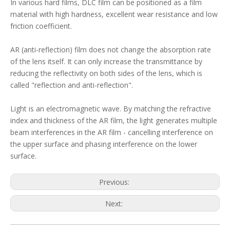
In various hard films, DLC film can be positioned as a film
material with high hardness, excellent wear resistance and low
friction coefficient.
AR (anti-reflection) film does not change the absorption rate
of the lens itself. It can only increase the transmittance by
reducing the reflectivity on both sides of the lens, which is
called "reflection and anti-reflection".
Light is an electromagnetic wave. By matching the refractive
index and thickness of the AR film, the light generates multiple
beam interferences in the AR film - cancelling interference on
the upper surface and phasing interference on the lower
surface.
Previous:
Next: