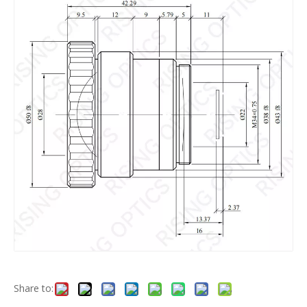
Share to: