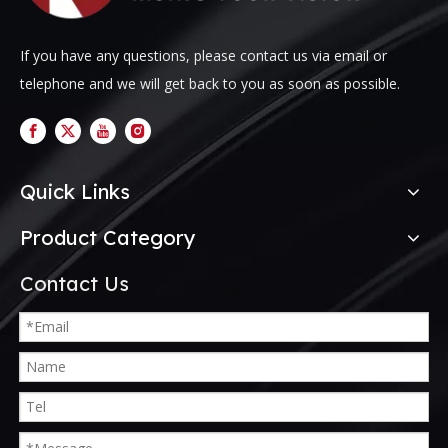
If you have any questions, please contact us via email or
telephone and we will get back to you as soon as possible.
Quick Links
Product Category
Contact Us