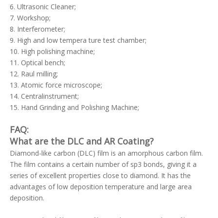
6. Ultrasonic Cleaner;
7. Workshop;
8. Interferometer;
9. High and low tempera ture test chamber;
10. High polishing machine;
11. Optical bench;
12. Raul milling;
13. Atomic force microscope;
14. Centralinstrument;
15. Hand Grinding and Polishing Machine;
FAQ:
What are the DLC and AR Coating?
Diamond-like carbon (DLC) film is an amorphous carbon film.
The film contains a certain number of sp3 bonds, giving it a
series of excellent properties close to diamond. It has the
advantages of low deposition temperature and large area
deposition.