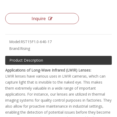
Inquire
Model:
RST15F1.0-640-17
Brand:
Rising
Product Description
Applications of Long-Wave Infrared (LWIR) Lenses:
LWIR lenses have various uses in LWIR cameras, which can
capture light that is invisible to the naked eye. This makes
them extremely valuable in a wide range of important
applications. For instance, our lenses are utilized in thermal
imaging systems for quality control purposes in factories. They
also allow for proactive maintenance in industrial settings,
enabling the detection of potential issues before they become