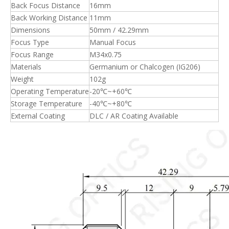
Back Focus Distance
16mm
Back Working Distance
11mm
Dimensions
50mm / 42.29mm
Focus Type
Manual Focus
Focus Range
M34x0.75
Materials
Germanium or Chalcogen (IG206)
Weight
102g
Operating Temperature
-20℃~+60℃
Storage Temperature
-40℃~+80℃
External Coating
DLC / AR Coating Available