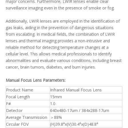
major concerns. Furthermore, LWIR lenses enable clear
surveillance imaging even in the presence of smoke or fog.
Additionally, LWIR lenses are employed in the identification of
gas leaks, aiding in the prevention of dangerous situations
from escalating. In medical fields, the combination of LWIR
lenses and thermal imaging provides a non-intrusive and
reliable method for detecting temperature changes at a
cellular level. This allows medical professionals to identify
abnormalities and evaluate various conditions, including breast
cancer, brain tumors, diabetes, and burn injuries.
Manual Focus Lens Parameters:
Product Name
Infrared Manual Focus Lens
Focal Length
15mm
F#
1.0
Detector
640x480-17um / 384x288-17um
Average Transmission
＞88%
Circular FOV
(H)39.8°x(V)30.4°x(D)48.8°