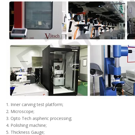
1. Inner carving test platform;
2. Microscope;
3. Opto Tech aspheric processing;
4. Polishing machine;
5. Thickness Gauge;