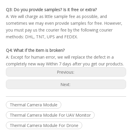
Q3: Do you provide samples? Is it free or extra?
A: We will charge as little sample fee as possible, and
sometimes we may even provide samples for free. However,
you must pay us the courier fee by the following courier
methods: DHL, TNT, UPS and FEDEX.
Q4: What if the item is broken?
A: Except for human error, we will replace the defect in a
completely new way Within 7 days after you get our products.
Previous:
Next:
Thermal Camera Module
Thermal Camera Module For UAV Monitor
Thermal Camera Module For Drone