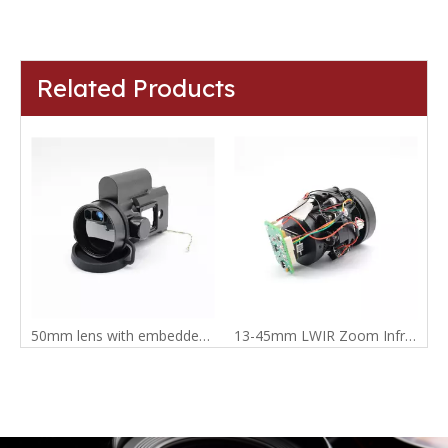
Related Products
50mm lens with embedded range finder
13-45mm LWIR Zoom Infrared Lens with Mini2 thermal camera module