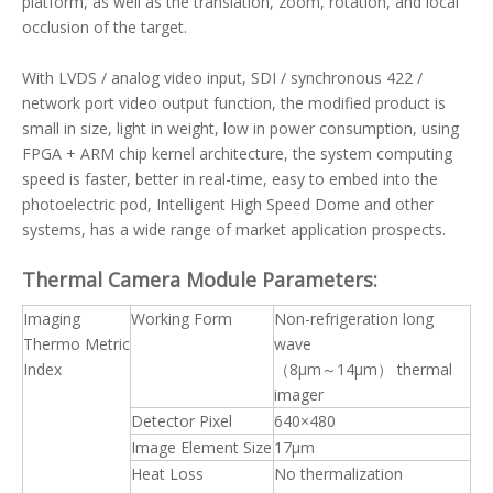
platform, as well as the translation, zoom, rotation, and local
occlusion of the target.
With LVDS / analog video input, SDI / synchronous 422 /
network port video output function, the modified product is
small in size, light in weight, low in power consumption, using
FPGA + ARM chip kernel architecture, the system computing
speed is faster, better in real-time, easy to embed into the
photoelectric pod, Intelligent High Speed Dome and other
systems, has a wide range of market application prospects.
Thermal Camera Module
Parameters:
Imaging
Working Form
Non-refrigeration long
Thermo Metric
wave
Index
（8μm～14μm） thermal
imager
Detector Pixel
640×480
Image Element Size
17μm
Heat Loss
No thermalization