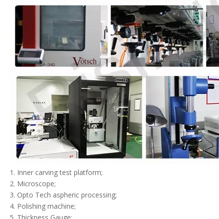
1. Inner carving test platform;
2. Microscope;
3. Opto Tech aspheric processing;
4. Polishing machine;
5. Thickness Gauge;