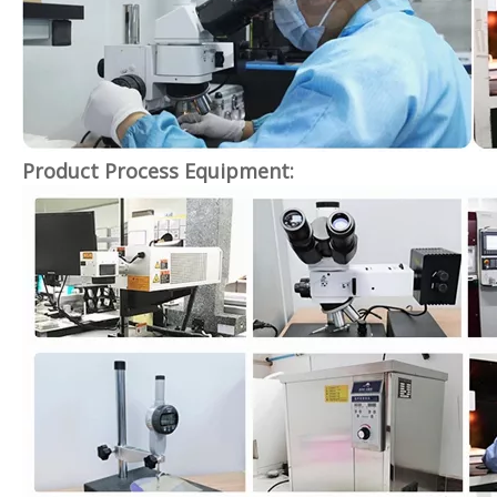
Product Process Equipment: