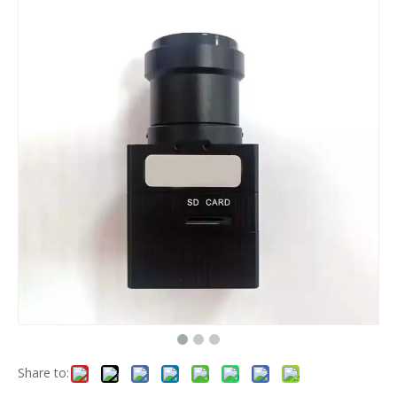
Share to: