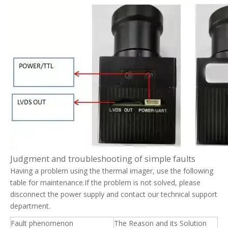
Judgment and troubleshooting of simple faults
Having a problem using the thermal imager, use the following
table for maintenance.If the problem is not solved, please
disconnect the power supply and contact our technical support
department.
Fault phenomenon
The Reason and its Solution