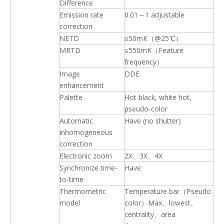
Difference
Emission rate
0.01～1 adjustable
correction
NETD
≤50mK（@25℃）
MRTD
≤550mK（Feature
frequency）
Image
DDE
enhancement
Palette
Hot black, white hot,
pseudo-color
Automatic
Have (no shutter)
inhomogeneous
correction
Electronic zoom
2X、3X、4X
Synchronize time-
Have
to-time
Thermometric
Temperature bar（Pseudo
model
color）Max、lowest、
centrality、area