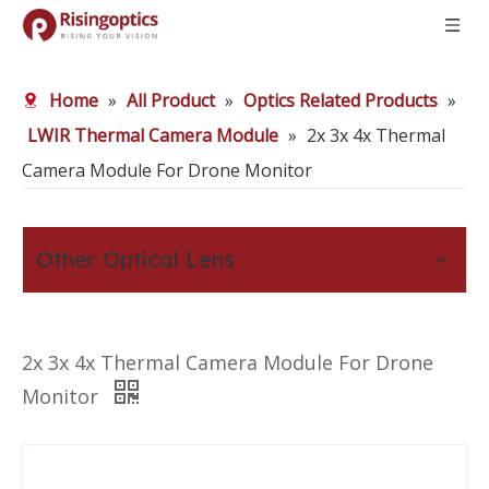
Home
»
All Product
»
Optics Related Products
»
LWIR Thermal Camera Module
»
2x 3x 4x Thermal
Camera Module For Drone Monitor
Other Optical Lens
2x 3x 4x Thermal Camera Module For Drone
Monitor