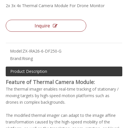
2x 3x 4x Thermal Camera Module For Drone Monitor
Inquire
Model:
ZX-IRA26-6-DF250-G
Brand:
Rising
Product Description
Feature of
Thermal Camera Module
:
The thermal imager enables real-time tracking of stationary /
moving targets by high-speed motion platforms such as
drones in complex backgrounds.
The modified thermal imager can adapt to the image affine
transformation caused by the high-speed mobility of the