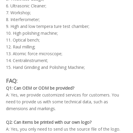
6. Ultrasonic Cleaner;
7. Workshop;
8. Interferometer;
9. High and low tempera ture test chamber;
10. High polishing machine;
11. Optical bench;
12. Raul milling;
13. Atomic force microscope;
14. Centralinstrument;
15. Hand Grinding and Polishing Machine;
FAQ:
Q1: Can OEM or ODM be provided?
A: Yes, we provide customized services for customers. You
need to provide us with some technical data, such as
dimensions and markings.
Q2: Can items be printed with our own logo?
A: Yes, you only need to send us the source file of the logo.