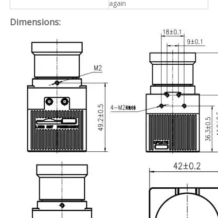
again
Dimensions: