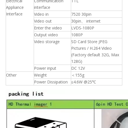
Electrical
Communication
TTL
Appliance
interface
Interface
Video in
7520 30pin
Video out
30pin、 internet
Enter the video
LVDS-1080P
Output video
1080P
Video storage
SD Card Store JPEG
Pictures / H.264 Video
(Factory default 32G, Max
128G)
Power input
DC 12V
Other
Weight
＜155g
Power Dissipation
≤4.6W @25℃