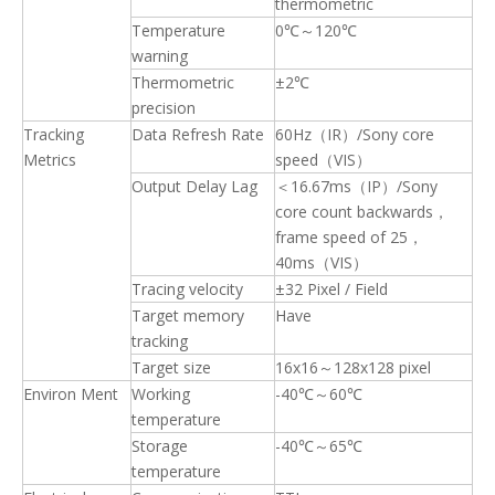
thermometric
Temperature
0℃～120℃
warning
Thermometric
±2℃
precision
Tracking
Data Refresh Rate
60Hz（IR）/Sony core
Metrics
speed（VIS）
Output Delay Lag
＜16.67ms（IP）/Sony
core count backwards，
frame speed of 25，
40ms（VIS）
Tracing velocity
±32 Pixel / Field
Target memory
Have
tracking
Target size
16x16～128x128 pixel
Environ Ment
Working
-40℃～60℃
temperature
Storage
-40℃～65℃
temperature