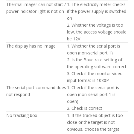
Thermal imager can not start /
1. The electricity meter checks
power indicator light is not on
if the power supply is switched
on
2. Whether the voltage is too
low, the access voltage should
be 12V
The display has no image
1. Whether the serial port is
open (non-serial port 1)
2. Is the Baud rate setting of
the operating software correct
3. Check if the monitor video
input format is 1080P
The serial port command does
1. Check if the serial port is
not respond
open (non-serial port 1 is
open)
2. Check is correct
No tracking box
1. If the tracked object is too
close or the target is not
obvious, choose the target