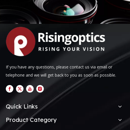
If you have any questions, please contact us via email or
telephone and we will get back to you as soon as possible.
Quick Links
Product Category