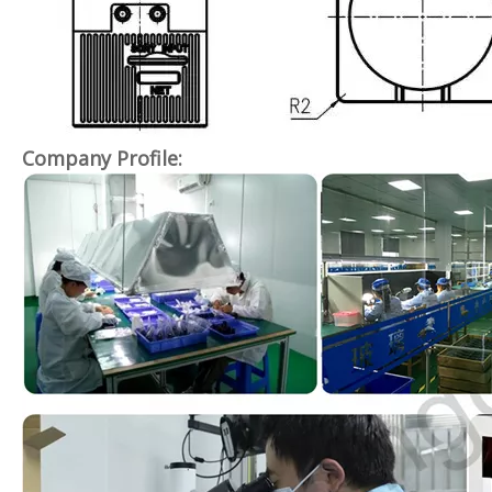
Company Profile: