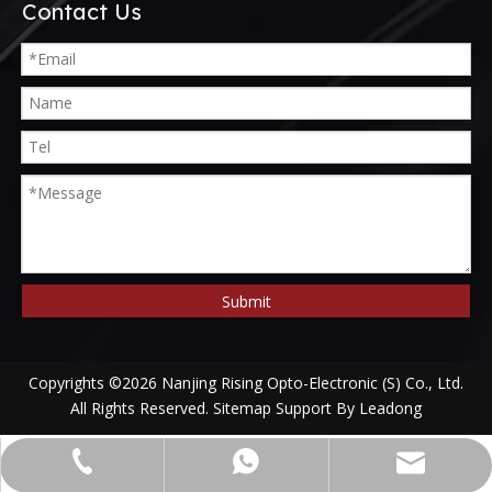
Contact Us
Submit
Copyrights ©
2026
Nanjing Rising Opto-Electronic (S) Co., Ltd.
All Rights Reserved.
Sitemap
Support By
Leadong
alwson@risingoptics.com
+86-13952018524
+8613952018524