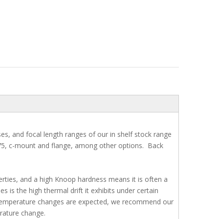
s, and focal length ranges of our in shelf stock range
.75, c-mount and flange, among other options. Back
erties, and a high Knoop hardness means it is often a
is the high thermal drift it exhibits under certain
e temperature changes are expected, we recommend our
rature change.