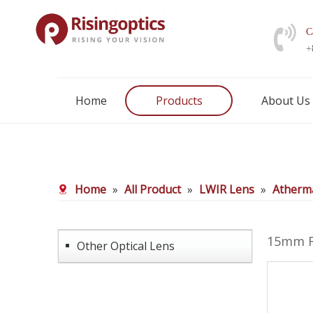
C
+
Home
Products
About Us
Home
»
All Product
»
LWIR Lens
»
Atherma
15mm F
Other Optical Lens