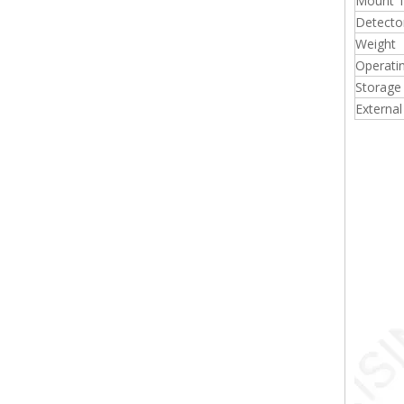
Mount 
Detecto
Weight
Operati
Storage
External