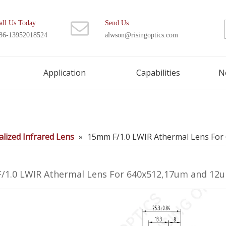
all Us Today
Send Us
86-13952018524
alwson@risingoptics.com
Application
Capabilities
N
lized Infrared Lens
»
15mm F/1.0 LWIR Athermal Lens Fo
/1.0 LWIR Athermal Lens For 640x512,17um and 1