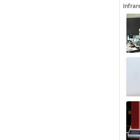
Infrar