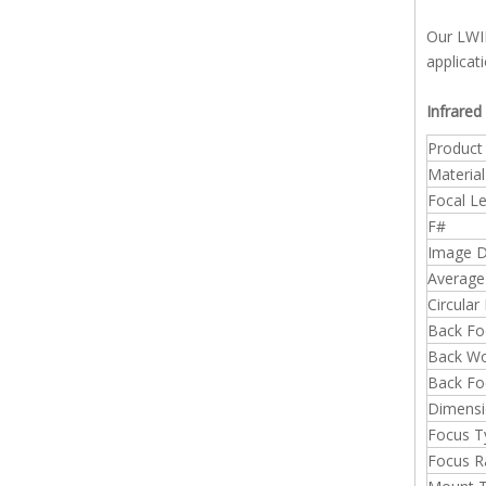
Our LWIR
applicat
Infrared
Produc
Material
Focal L
F#
Image D
Average
Circular
Back Fo
Back Wo
Back Fo
Dimensi
Focus T
Focus R