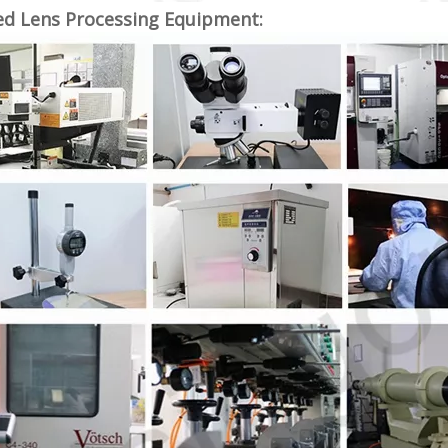
ed Lens Processing Equipment: