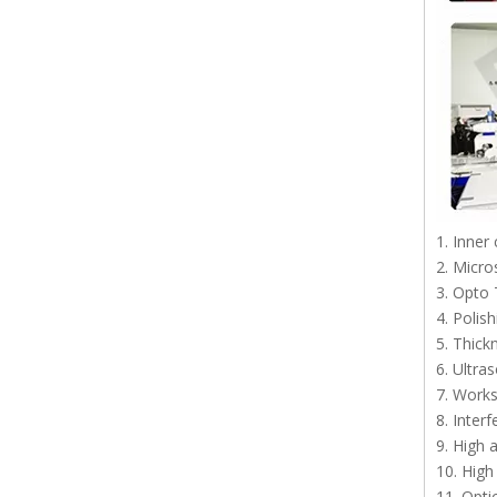
1. Inner
2. Micro
3. Opto 
4. Polis
5. Thick
6. Ultra
7. Work
8. Inter
9. High 
10. High
11. Opti