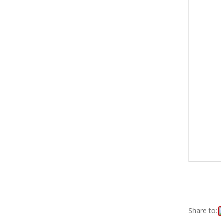
Share to: