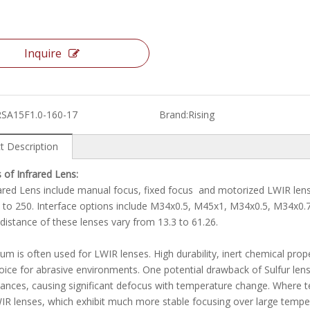
Inquire
RSA15F1.0-160-17
Brand:
Rising
t Description
 of Infrared Lens:
ared Lens include manual focus, fixed focus and motorized LWIR lense
 to 250. Interface options include M34x0.5, M45x1, M34x0.5, M34x0
distance of these lenses vary from 13.3 to 61.26.
m is often used for LWIR lenses. High durability, inert chemical prop
ice for abrasive environments. One potential drawback of Sulfur lenses 
tances, causing significant defocus with temperature change. Wher
R lenses, which exhibit much more stable focusing over large tempe