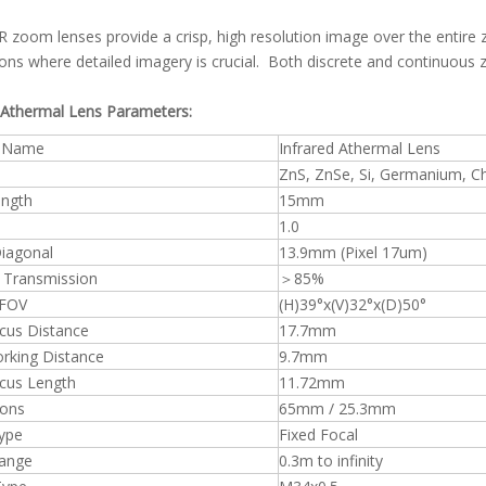
 zoom lenses provide a crisp, high resolution image over the entire 
ions where detailed imagery is crucial. Both discrete and continuous 
 Athermal Lens Parameters:
t Name
Infrared Athermal Lens
ZnS, ZnSe, Si, Germanium, C
ength
15mm
1.0
iagonal
13.9mm (Pixel 17um)
 Transmission
＞85%
 FOV
(H)39°x(V)32°x(D)50°
cus Distance
17.7mm
rking Distance
9.7mm
cus Length
11.72mm
ons
65mm / 25.3mm
ype
Fixed Focal
ange
0.3m to infinity