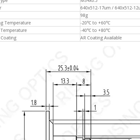
Type
M34x0.5
r
640x512-17um / 640x512-1
98g
ng Temperature
-20℃ to +60℃
 Temperature
-40℃ to +80℃
 Coating
AR Coating Available