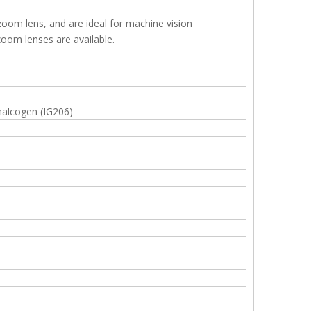
zoom lens, and are ideal for machine vision
zoom lenses are available.
halcogen (IG206)