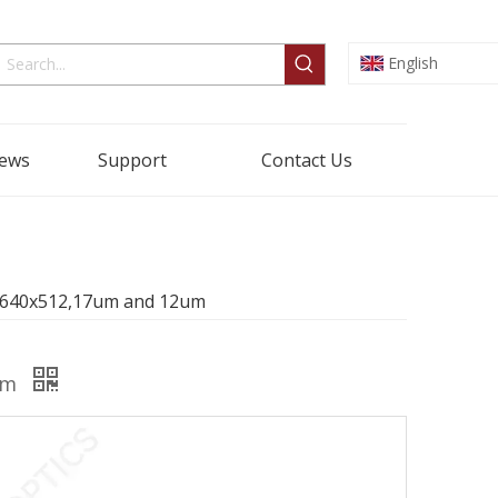
English
ews
Support
Contact Us
r 640x512,17um and 12um
2um