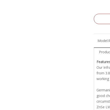
Model:
Produc
Features
Our Infr
from 3.8
working 
Germaniu
good cho
circums
ZnSe LWI