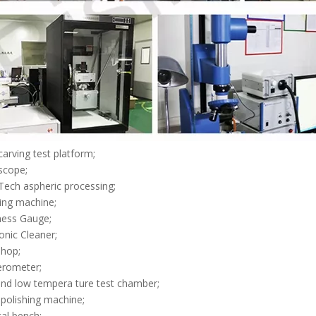
 carving test platform;
scope;
Tech aspheric processing;
hing machine;
ness Gauge;
sonic Cleaner;
shop;
ferometer;
and low tempera ture test chamber;
 polishing machine;
cal bench;